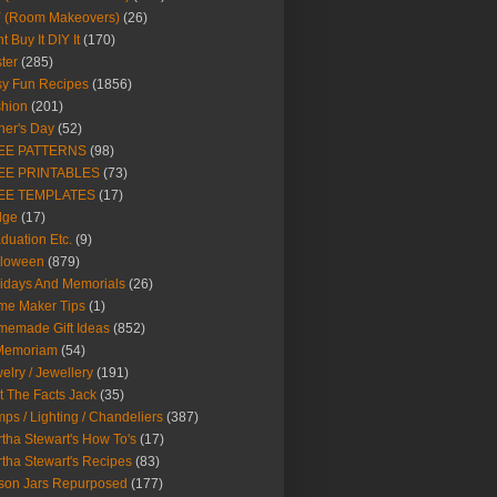
Y (Room Makeovers)
(26)
t Buy It DIY It
(170)
ter
(285)
y Fun Recipes
(1856)
hion
(201)
her's Day
(52)
EE PATTERNS
(98)
EE PRINTABLES
(73)
EE TEMPLATES
(17)
dge
(17)
duation Etc.
(9)
lloween
(879)
idays And Memorials
(26)
me Maker Tips
(1)
emade Gift Ideas
(852)
 Memoriam
(54)
elry / Jewellery
(191)
t The Facts Jack
(35)
ps / Lighting / Chandeliers
(387)
tha Stewart's How To's
(17)
tha Stewart's Recipes
(83)
son Jars Repurposed
(177)