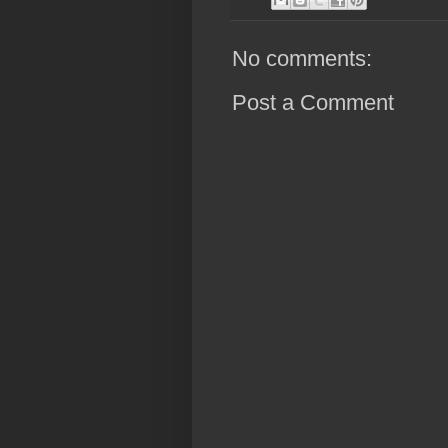
No comments:
Post a Comment