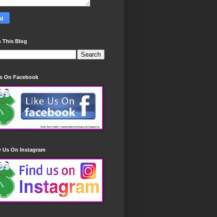
 This Blog
Us On Facebook
w Us On Instagram