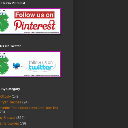
 Us On Pinterest
Us On Twitter
h By Category
 Of July
(14)
 Fryer Recipes
(24)
some Tips Hacks Hints And How Tos
23)
by Shower
(354)
s / Brownies
(79)