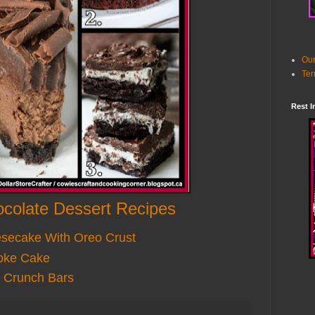
Our
Ter
Rest I
colate Dessert Recipes
esecake With Oreo Crust
oke Cake
 Crunch Bars