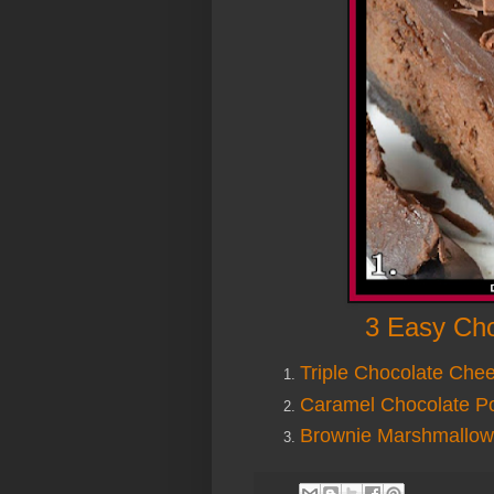
3 Easy Cho
Triple Chocolate Che
Caramel Chocolate P
Brownie Marshmallow