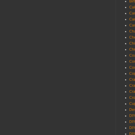
Bir
Ca
Ca
Ca
Ca
Cha
Ch
Chi
Chr
Coa
Con
Co
Cop
Craf
Cra
Cra
Cro
Cup
Des
DIY
DIY
DIY
DIY