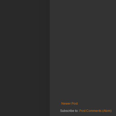
Newer Post
Subscribe to:
Post Comments (Atom)