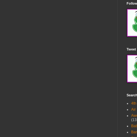
Follow
Tweet 
Searc
4th
Air
Awe
(13
Ba
Bar