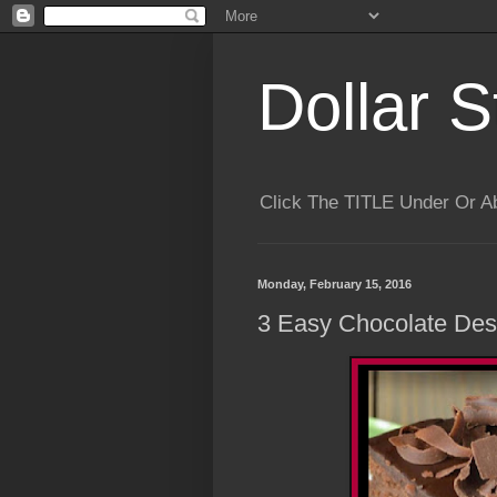
Dollar S
Click The TITLE Under Or 
Monday, February 15, 2016
3 Easy Chocolate Des