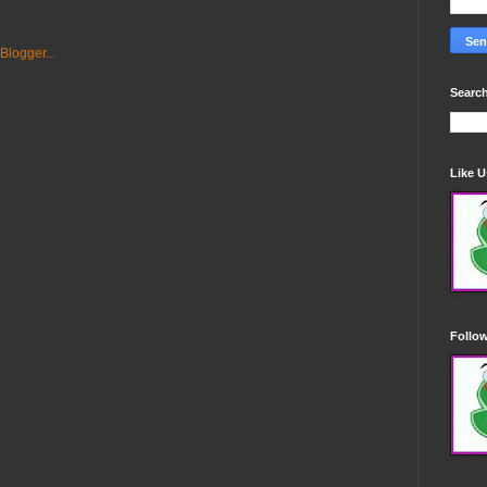
Search
Like 
Follo