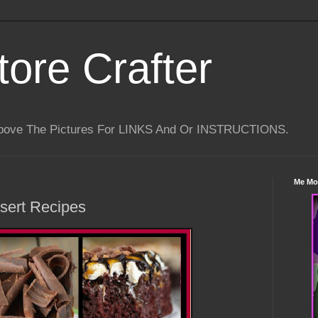
tore Crafter
Above The Pictures For LINKS And Or INSTRUCTIONS.
Me Mo
sert Recipes