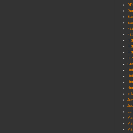
DI
Don
Eas
Eas
Fas
Fat
FR
FR
FR
Fu
Gra
Ha
Hol
Ho
Hom
In
Jew
Jus
Lam
Mar
Mar
Ma