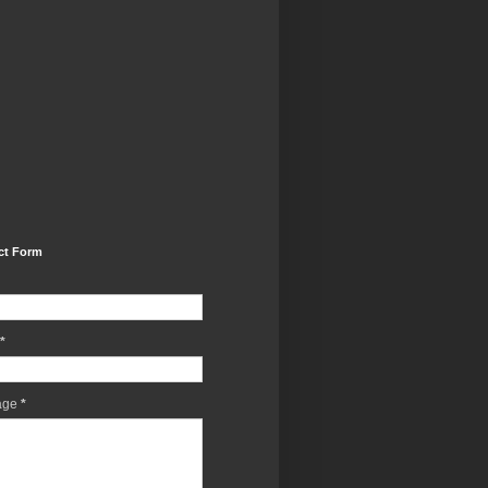
ct Form
*
age
*