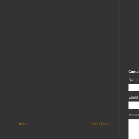
Conta
Name
Email
Mess
Home
Older Post