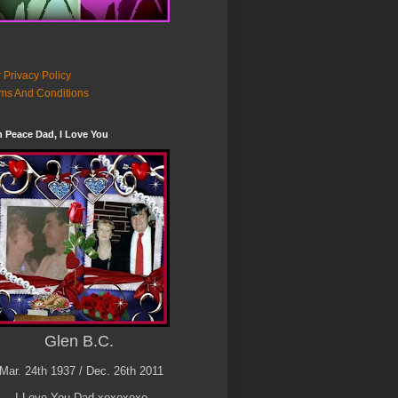
 Privacy Policy
ms And Conditions
n Peace Dad, I Love You
Glen B.C.
Mar. 24th 1937 / Dec. 26th 2011
I Love You Dad xoxoxoxo