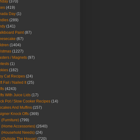
thday
(370)
kes
(419)
nada Day
(1)
ndles
(289)
ndy
(141)
lkboard Paint
(87)
eesecake
(67)
ldren
(1404)
istmas
(1227)
sters / Magnets
(97)
tests
(1)
okies
(182)
y Cat Recipes
(24)
t Fail / Nailed It
(25)
fts
(4243)
fts With Juice Lids
(17)
ck Pot / Slow Cooker Recipes
(14)
cakes And Muffins
(157)
igner Knock Offs
(369)
 (Furniture)
(799)
 (Home Accessories)
(2640)
 (Household Needs)
(24)
 (Outside The House)
(720)