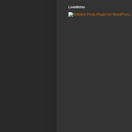
LinkWithin