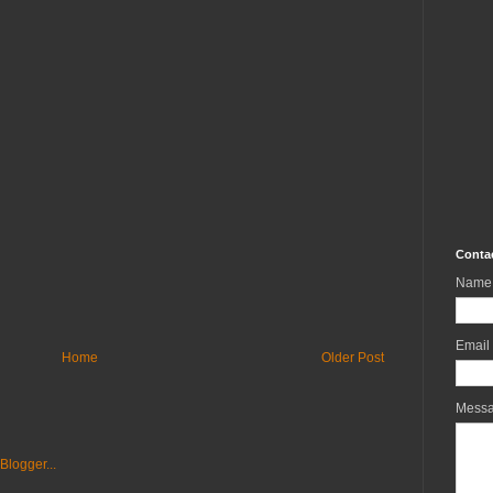
Conta
Name
Email
Home
Older Post
Mess