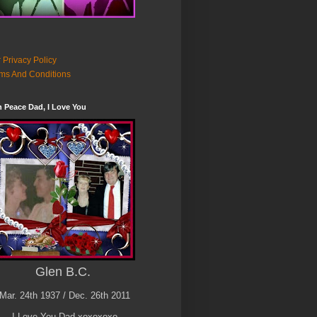
 Privacy Policy
ms And Conditions
n Peace Dad, I Love You
Glen B.C.
Mar. 24th 1937 / Dec. 26th 2011
I Love You Dad xoxoxoxo