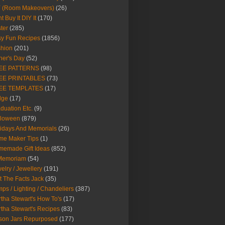
Y (Room Makeovers)
(26)
t Buy It DIY It
(170)
ter
(285)
y Fun Recipes
(1856)
hion
(201)
her's Day
(52)
EE PATTERNS
(98)
EE PRINTABLES
(73)
EE TEMPLATES
(17)
dge
(17)
duation Etc.
(9)
lloween
(879)
idays And Memorials
(26)
me Maker Tips
(1)
emade Gift Ideas
(852)
 Memoriam
(54)
elry / Jewellery
(191)
t The Facts Jack
(35)
ps / Lighting / Chandeliers
(387)
tha Stewart's How To's
(17)
tha Stewart's Recipes
(83)
son Jars Repurposed
(177)