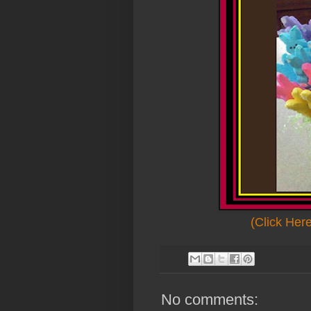
(Click Her
No comments: