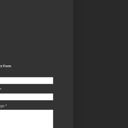
ct Form
*
age
*