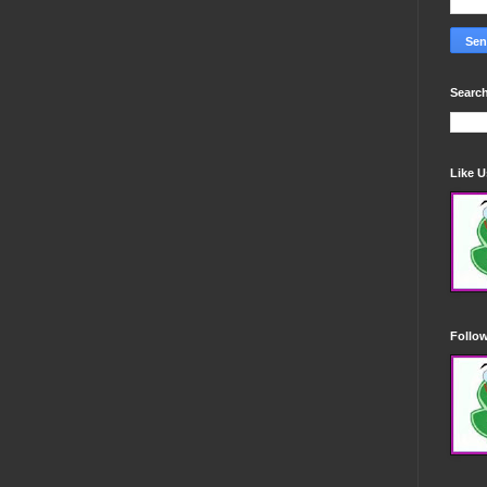
Search
Like 
Follo