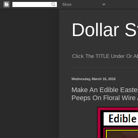
Dollar S
Click The TITLE Under Or 
Wednesday, March 16, 2016
Make An Edible Easte
Peeps On Floral Wire