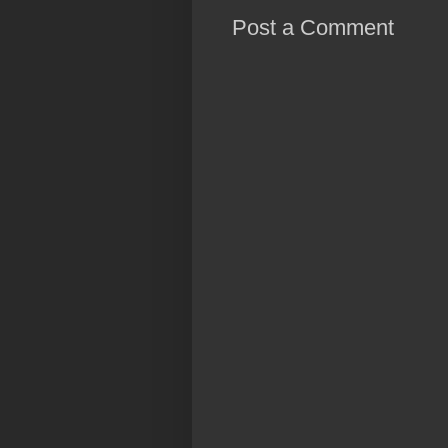
Post a Comment