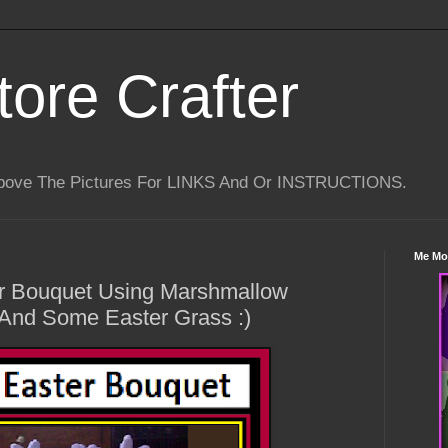
tore Crafter
Above The Pictures For LINKS And Or INSTRUCTIONS.
Me Mo
r Bouquet Using Marshmallow
 And Some Easter Grass :)