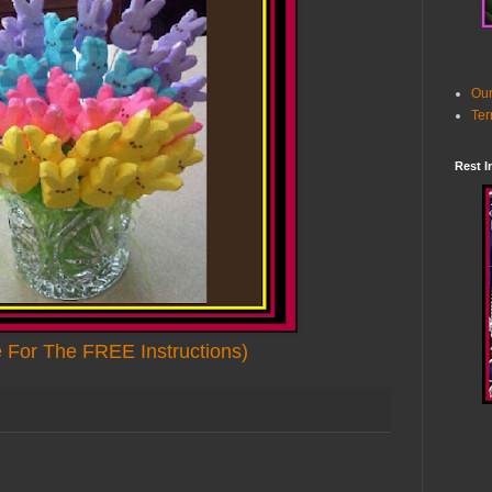
Our
Ter
Rest I
e For The FREE Instructions)