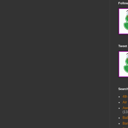
Follow
Tweet 
Searc
4th
Air
Awe
(13
Ba
Bar