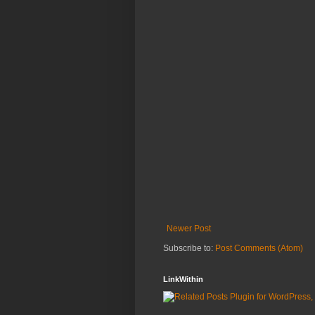
Newer Post
Subscribe to:
Post Comments (Atom)
LinkWithin