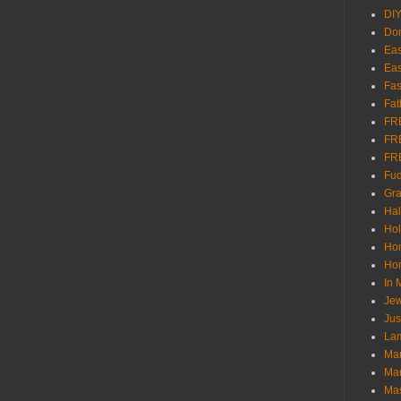
DI
Don
Eas
Eas
Fas
Fat
FR
FR
FR
Fu
Gra
Ha
Hol
Ho
Hom
In
Jew
Jus
Lam
Mar
Mar
Ma