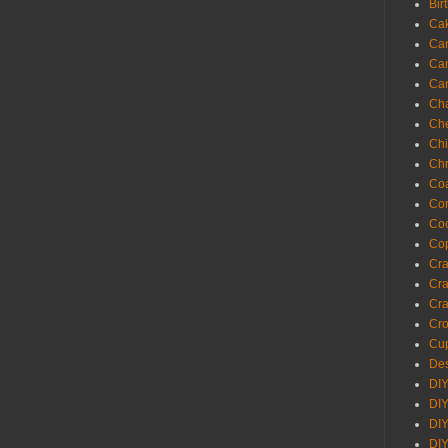
Bir
Ca
Ca
Ca
Ca
Cha
Ch
Chi
Chr
Coa
Con
Co
Cop
Craf
Cra
Cra
Cro
Cup
Des
DIY
DIY
DIY
DIY