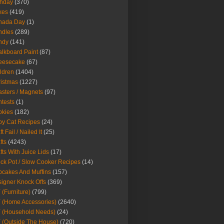
thday
(370)
kes
(419)
nada Day
(1)
ndles
(289)
ndy
(141)
lkboard Paint
(87)
eesecake
(67)
ldren
(1404)
istmas
(1227)
sters / Magnets
(97)
tests
(1)
okies
(182)
y Cat Recipes
(24)
t Fail / Nailed It
(25)
fts
(4243)
fts With Juice Lids
(17)
ck Pot / Slow Cooker Recipes
(14)
cakes And Muffins
(157)
igner Knock Offs
(369)
 (Furniture)
(799)
 (Home Accessories)
(2640)
 (Household Needs)
(24)
 (Outside The House)
(720)