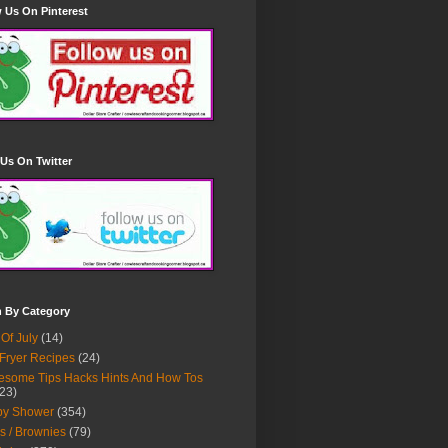
 Us On Pinterest
Us On Twitter
h By Category
 Of July
(14)
 Fryer Recipes
(24)
some Tips Hacks Hints And How Tos
23)
by Shower
(354)
s / Brownies
(79)