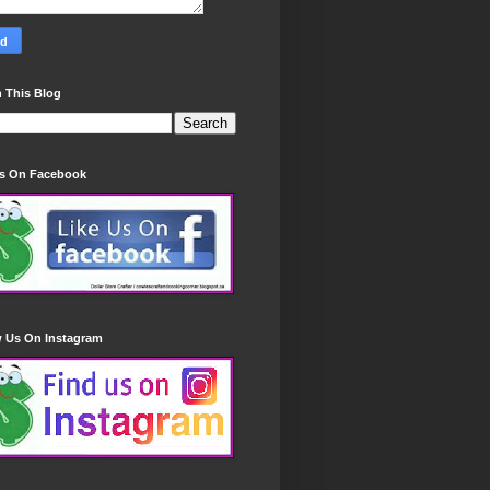
 This Blog
Us On Facebook
w Us On Instagram