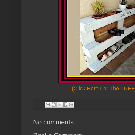
(Click Here For The FREE 
No comments: