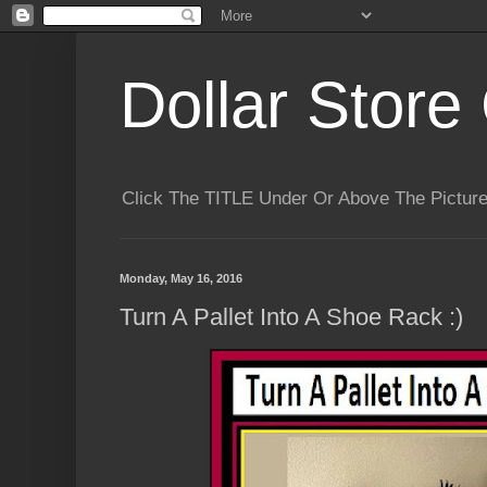
Dollar Store 
Click The TITLE Under Or Above The Pictu
Monday, May 16, 2016
Turn A Pallet Into A Shoe Rack :)