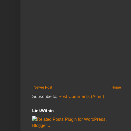
Newer Post
Home
Subscribe to:
Post Comments (Atom)
LinkWithin