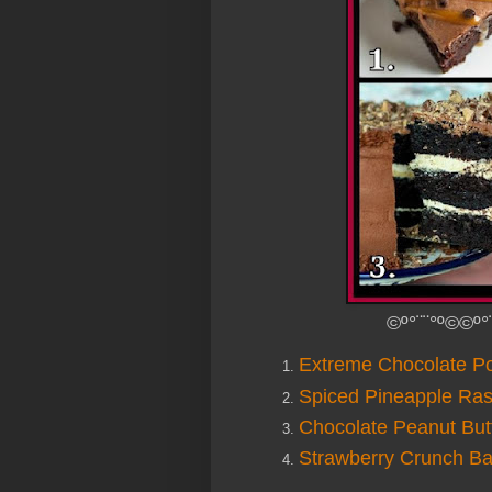
©º°¨¨°º©©º°
Extreme Chocolate P
Spiced Pineapple Ra
Chocolate Peanut But
Strawberry Crunch B