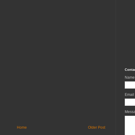
Conta
Name
Email
Mess
Home
Older Post