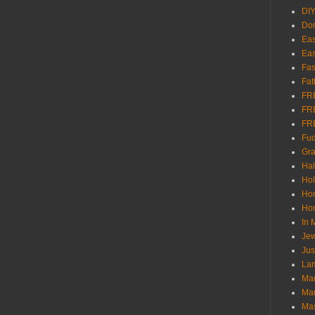
DI
Don
Eas
Eas
Fas
Fat
FR
FR
FR
Fu
Gra
Ha
Hol
Ho
Hom
In
Jew
Jus
Lam
Mar
Mar
Ma