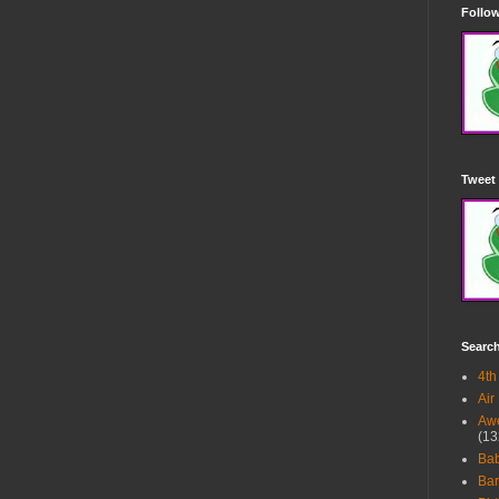
Follow
Tweet 
Searc
4th
Air
Awe
(13
Ba
Bar