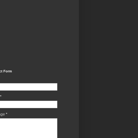
ct Form
*
age
*