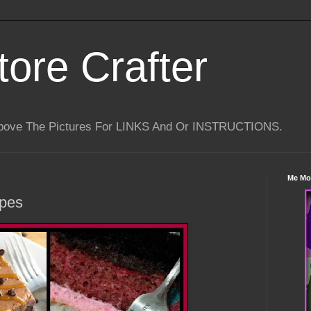
tore Crafter
Above The Pictures For LINKS And Or INSTRUCTIONS.
Me Mo
ipes