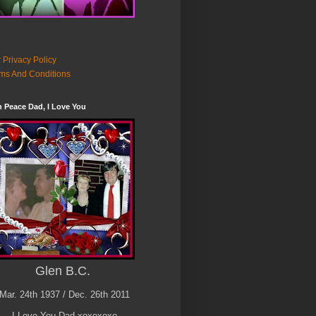
 Privacy Policy
ms And Conditions
n Peace Dad, I Love You
Glen B.C.
Mar. 24th 1937 / Dec. 26th 2011
I Love You Dad xoxoxoxo