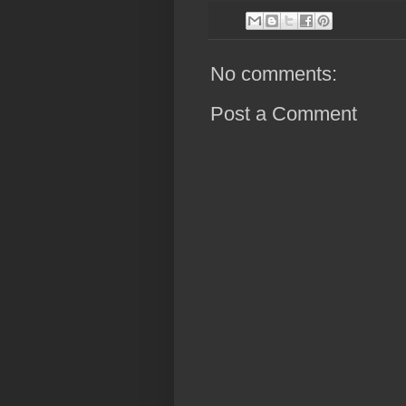
No comments:
Post a Comment