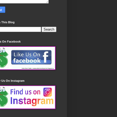
 This Blog
Us On Facebook
w Us On Instagram