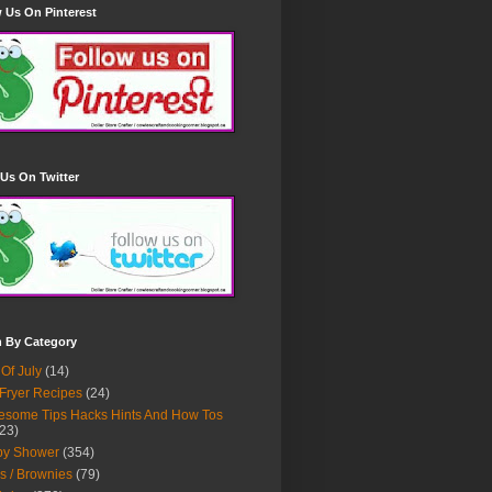
 Us On Pinterest
Us On Twitter
h By Category
 Of July
(14)
 Fryer Recipes
(24)
some Tips Hacks Hints And How Tos
23)
by Shower
(354)
s / Brownies
(79)