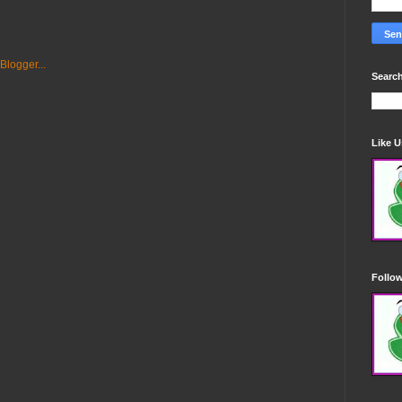
Search
Like 
Follo