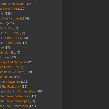
Y (Room Makeovers)
(26)
t Buy It DIY It
(170)
ter
(285)
y Fun Recipes
(1856)
hion
(201)
her's Day
(52)
EE PATTERNS
(98)
EE PRINTABLES
(73)
EE TEMPLATES
(17)
dge
(17)
duation Etc.
(9)
lloween
(879)
idays And Memorials
(26)
me Maker Tips
(1)
emade Gift Ideas
(852)
 Memoriam
(54)
elry / Jewellery
(191)
t The Facts Jack
(35)
ps / Lighting / Chandeliers
(387)
tha Stewart's How To's
(17)
tha Stewart's Recipes
(83)
son Jars Repurposed
(177)