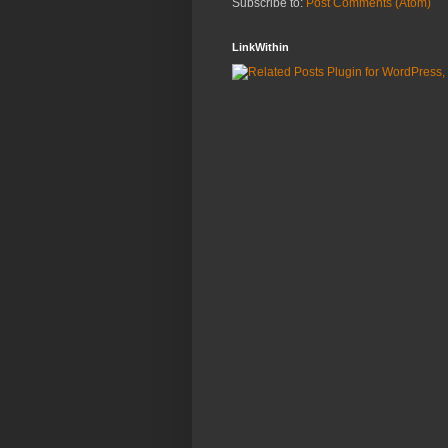
Subscribe to:
Post Comments (Atom)
LinkWithin