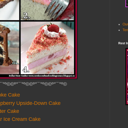
Our
Ter
Rest I
¨¨°º©©º°¨¨°º©©º°¨¨°º©©º°¨¨°º©
oke Cake
spberry Upside-Down Cake
ter Cake
ar Ice Cream Cake