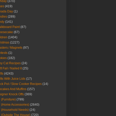
thday
(370)
kes
(419)
nada Day
(1)
ndles
(289)
ndy
(141)
lkboard Paint
(87)
eesecake
(67)
ldren
(1404)
istmas
(1227)
sters / Magnets
(97)
tests
(1)
okies
(182)
y Cat Recipes
(24)
t Fail / Nailed It
(25)
fts
(4243)
fts With Juice Lids
(17)
ck Pot / Slow Cooker Recipes
(14)
cakes And Muffins
(157)
igner Knock Offs
(369)
 (Furniture)
(799)
 (Home Accessories)
(2640)
 (Household Needs)
(24)
 (Outside The House)
(720)