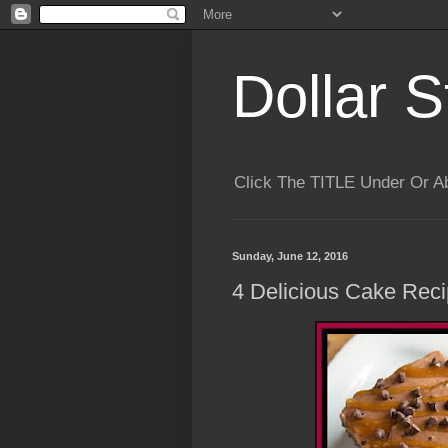
Dollar S
Click The TITLE Under Or 
Sunday, June 12, 2016
4 Delicious Cake Rec