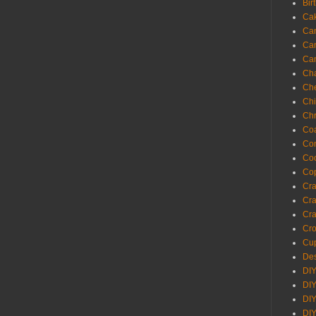
Bir
Ca
Ca
Ca
Ca
Cha
Ch
Chi
Chr
Coa
Con
Co
Cop
Craf
Cra
Cra
Cro
Cup
Des
DIY
DIY
DIY
DIY