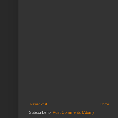
Newer Post
Home
Subscribe to:
Post Comments (Atom)