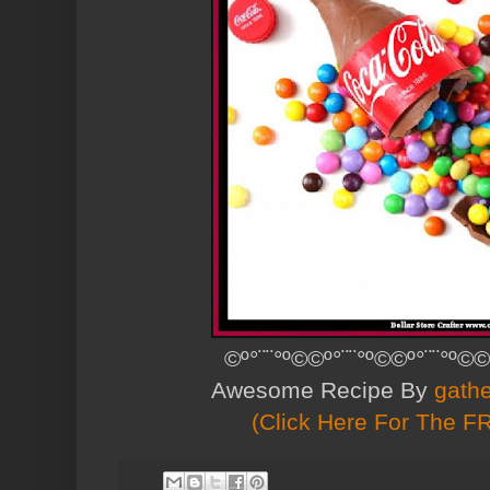
©º°¨¨°º©©º°¨¨°º©©º°¨¨°º©©
Awesome Recipe By
gath
(Click Here For The F