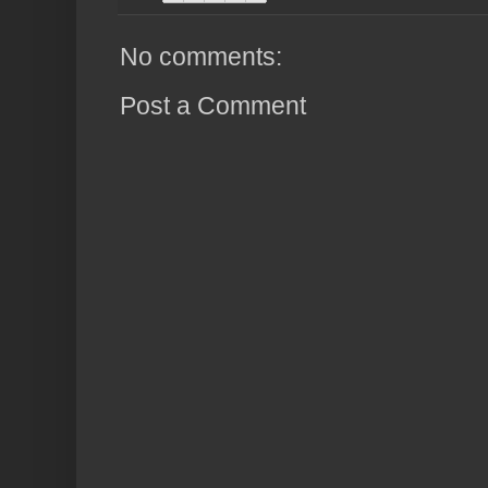
No comments:
Post a Comment