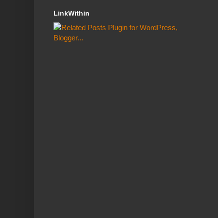
LinkWithin