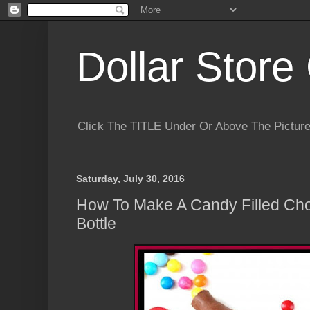
Dollar Store 
Click The TITLE Under Or Above The Pictu
Saturday, July 30, 2016
How To Make A Candy Filled Ch
Bottle