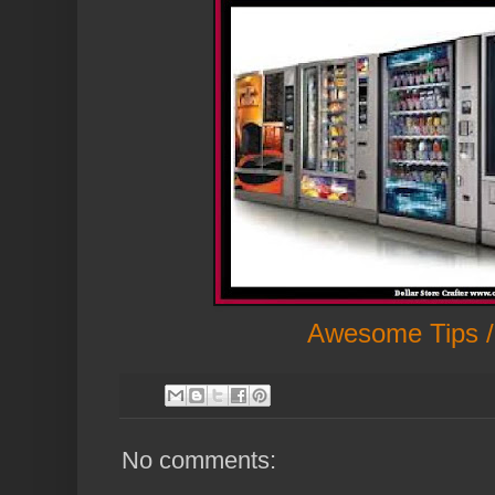
Awesome Tips /
No comments: