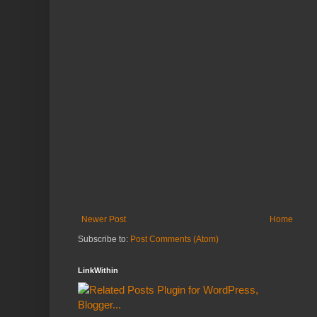
Newer Post
Home
Subscribe to:
Post Comments (Atom)
LinkWithin