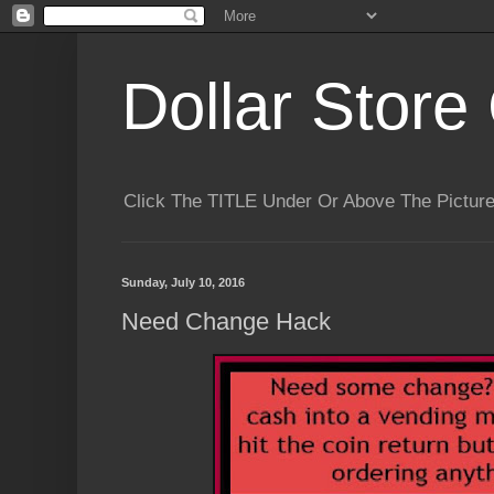
Dollar Store 
Click The TITLE Under Or Above The Pictu
Sunday, July 10, 2016
Need Change Hack