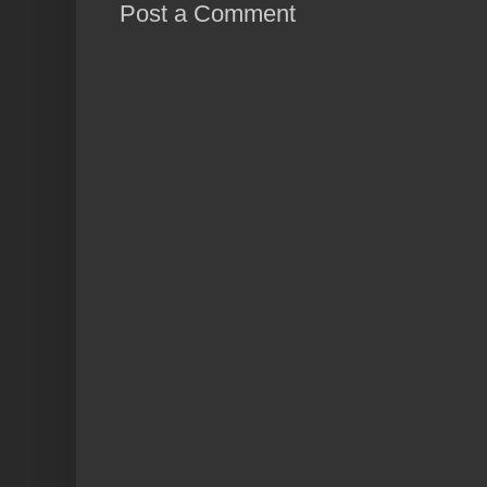
Post a Comment