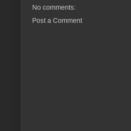
No comments:
Post a Comment