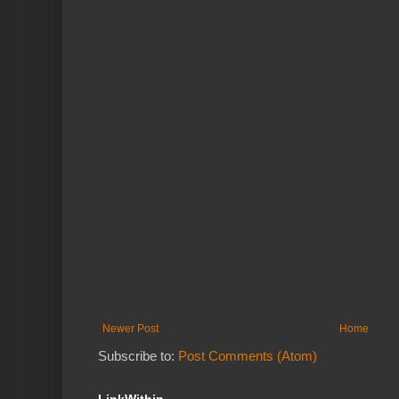
Newer Post
Home
Subscribe to:
Post Comments (Atom)