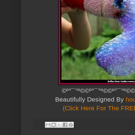
©º°¨¨°º©©º°¨¨°º©©º°¨¨°º©©
Beautifully Designed By
ho
(Click Here For The FREE