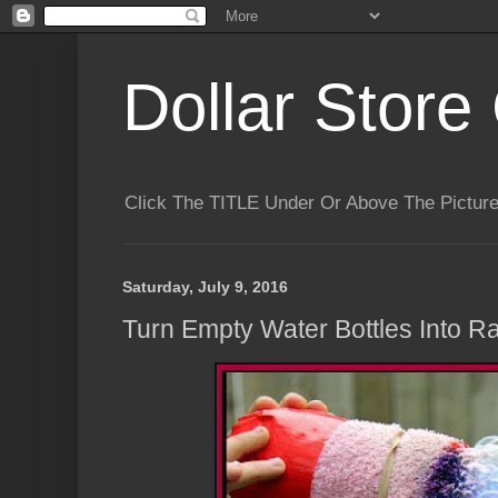
Dollar Store 
Click The TITLE Under Or Above The Pictu
Saturday, July 9, 2016
Turn Empty Water Bottles Into 