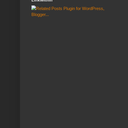
LinkWithin