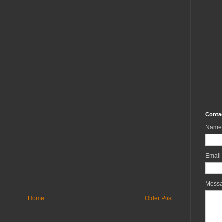
Conta
Name
Email
Mess
Home
Older Post