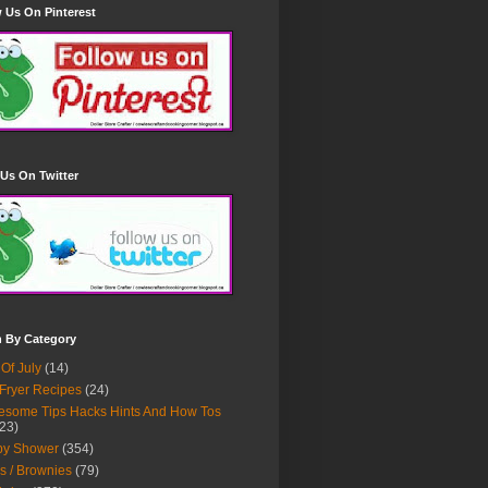
 Us On Pinterest
Us On Twitter
h By Category
 Of July
(14)
 Fryer Recipes
(24)
some Tips Hacks Hints And How Tos
23)
by Shower
(354)
s / Brownies
(79)