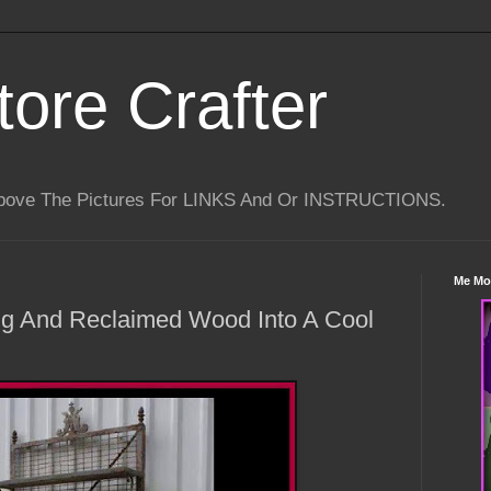
tore Crafter
Above The Pictures For LINKS And Or INSTRUCTIONS.
Me Mo
ng And Reclaimed Wood Into A Cool