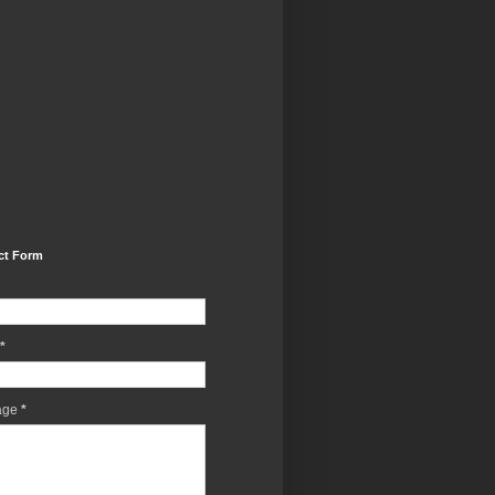
ct Form
*
age
*