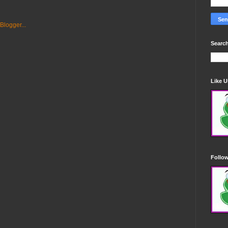
Search
Like 
Follo