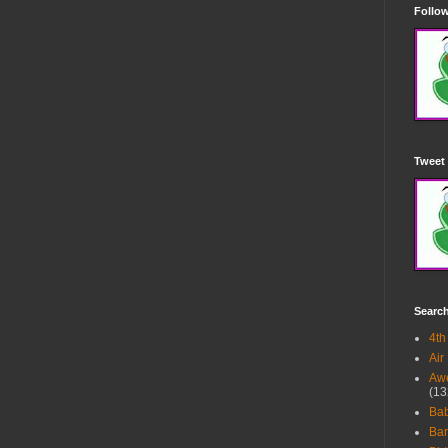
Follow
Tweet 
Searc
4th
Air
Awe
(13
Ba
Bar