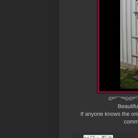
©º°¨¨°º©©º°
Beautif
If anyone knows the origi
comme