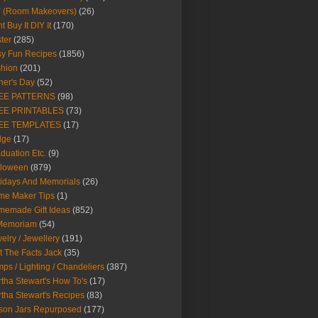
Y (Room Makeovers)
(26)
t Buy It DIY It
(170)
ter
(285)
y Fun Recipes
(1856)
hion
(201)
her's Day
(52)
EE PATTERNS
(98)
EE PRINTABLES
(73)
EE TEMPLATES
(17)
dge
(17)
duation Etc.
(9)
lloween
(879)
idays And Memorials
(26)
me Maker Tips
(1)
emade Gift Ideas
(852)
 Memoriam
(54)
elry / Jewellery
(191)
t The Facts Jack
(35)
ps / Lighting / Chandeliers
(387)
tha Stewart's How To's
(17)
tha Stewart's Recipes
(83)
son Jars Repurposed
(177)