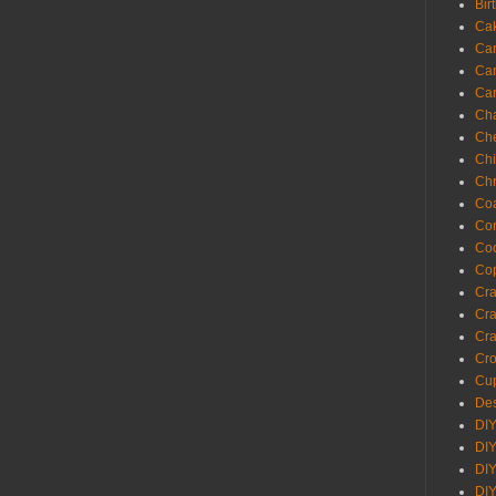
Bir
Ca
Ca
Ca
Ca
Cha
Ch
Chi
Chr
Coa
Con
Co
Cop
Craf
Cra
Cra
Cro
Cup
Des
DIY
DIY
DIY
DIY