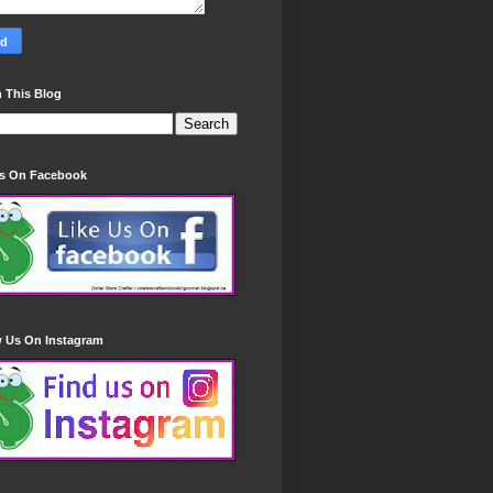
 This Blog
Us On Facebook
w Us On Instagram