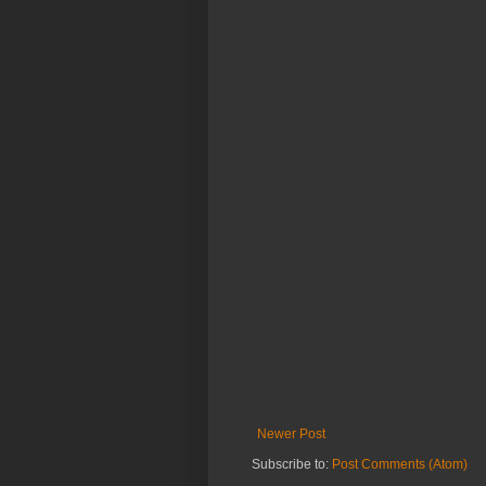
Newer Post
Subscribe to:
Post Comments (Atom)