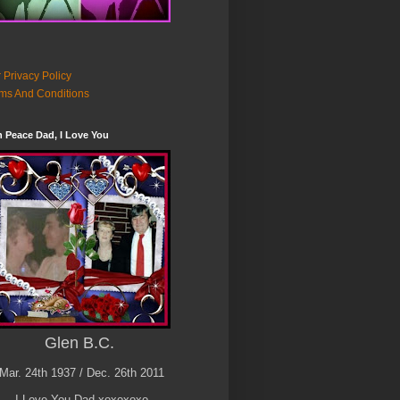
 Privacy Policy
ms And Conditions
n Peace Dad, I Love You
Glen B.C.
Mar. 24th 1937 / Dec. 26th 2011
I Love You Dad xoxoxoxo