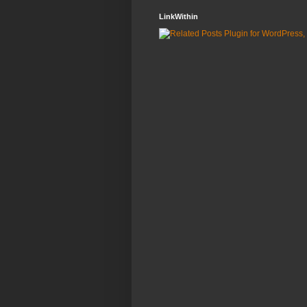
LinkWithin