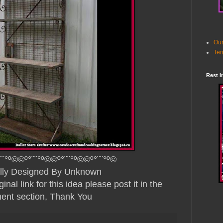
Our
Ter
Rest I
¨¨°º©©º°¨¨°º©©º°¨¨°º©©º°¨¨°º©
ully Designed By Unknown
nal link for this idea please post it in the
nt section, Thank You