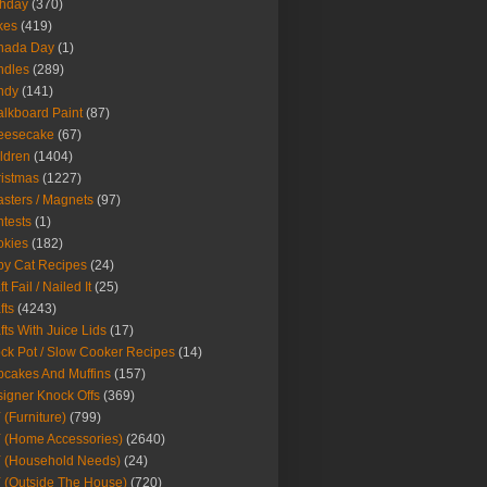
thday
(370)
kes
(419)
nada Day
(1)
ndles
(289)
ndy
(141)
lkboard Paint
(87)
eesecake
(67)
ldren
(1404)
istmas
(1227)
sters / Magnets
(97)
tests
(1)
okies
(182)
y Cat Recipes
(24)
t Fail / Nailed It
(25)
fts
(4243)
fts With Juice Lids
(17)
ck Pot / Slow Cooker Recipes
(14)
cakes And Muffins
(157)
igner Knock Offs
(369)
 (Furniture)
(799)
 (Home Accessories)
(2640)
 (Household Needs)
(24)
 (Outside The House)
(720)