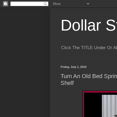
Dollar S
Click The TITLE Under Or 
Friday, July 1, 2016
Turn An Old Bed Spri
Shelf