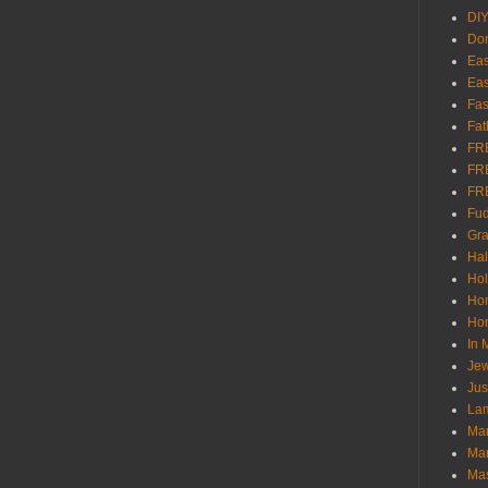
DI
Don
Eas
Eas
Fas
Fat
FR
FR
FR
Fu
Gra
Ha
Hol
Ho
Hom
In
Jew
Jus
Lam
Mar
Mar
Ma