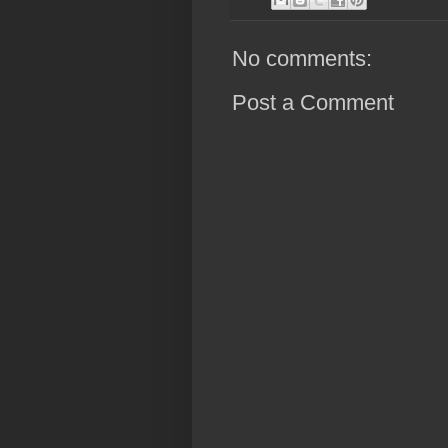
No comments:
Post a Comment