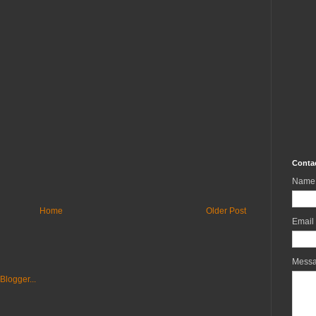
Conta
Name
Home
Older Post
Email
Mess