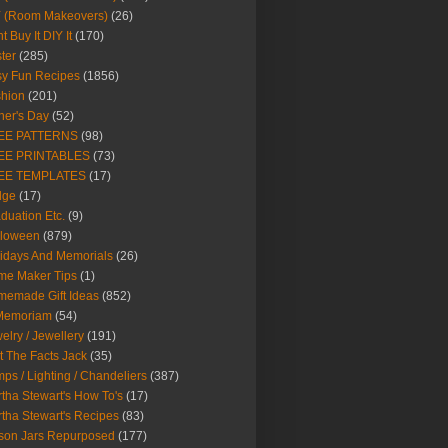
Y (Room Makeovers)
(26)
t Buy It DIY It
(170)
ter
(285)
y Fun Recipes
(1856)
hion
(201)
her's Day
(52)
EE PATTERNS
(98)
EE PRINTABLES
(73)
EE TEMPLATES
(17)
dge
(17)
duation Etc.
(9)
lloween
(879)
idays And Memorials
(26)
me Maker Tips
(1)
emade Gift Ideas
(852)
 Memoriam
(54)
elry / Jewellery
(191)
t The Facts Jack
(35)
ps / Lighting / Chandeliers
(387)
tha Stewart's How To's
(17)
tha Stewart's Recipes
(83)
son Jars Repurposed
(177)