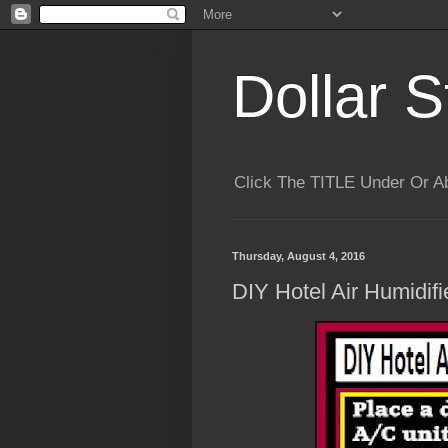
Dollar S
Click The TITLE Under Or 
Thursday, August 4, 2016
DIY Hotel Air Humidifi