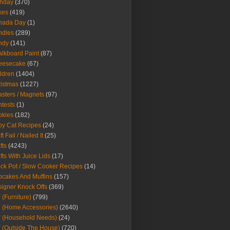
thday
(370)
kes
(419)
nada Day
(1)
ndles
(289)
ndy
(141)
lkboard Paint
(87)
eesecake
(67)
ldren
(1404)
istmas
(1227)
sters / Magnets
(97)
tests
(1)
okies
(182)
y Cat Recipes
(24)
t Fail / Nailed It
(25)
fts
(4243)
fts With Juice Lids
(17)
ck Pot / Slow Cooker Recipes
(14)
cakes And Muffins
(157)
igner Knock Offs
(369)
 (Furniture)
(799)
 (Home Accessories)
(2640)
 (Household Needs)
(24)
 (Outside The House)
(720)