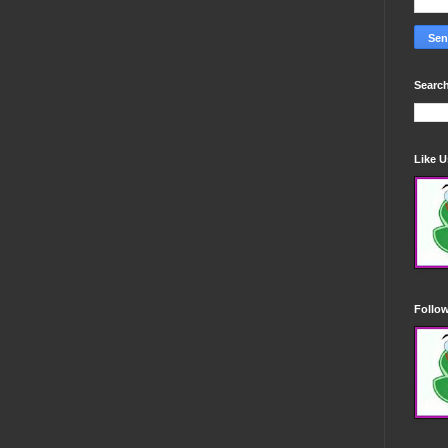
Search
Like 
Follo