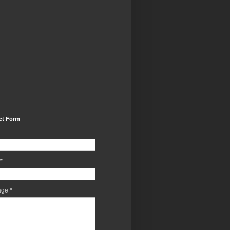
ct Form
*
age
*