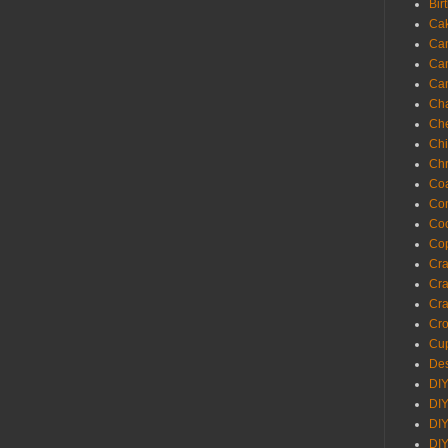
Bir
Ca
Ca
Ca
Ca
Cha
Ch
Chi
Chr
Coa
Con
Co
Cop
Craf
Cra
Cra
Cro
Cup
Des
DIY
DIY
DIY
DIY