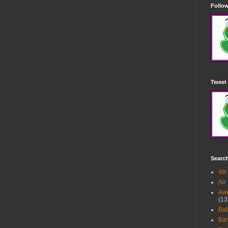
Follow
Tweet 
Searc
4th
Air
Awe
(13
Ba
Bar