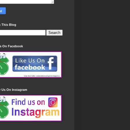
 This Blog
Us On Facebook
w Us On Instagram