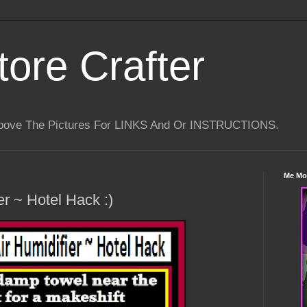
tore Crafter
Above The Pictures For LINKS And Or INSTRUCTIONS.
Me Mo
er ~ Hotel Hack :)