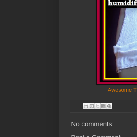
Awesome Ti
No comments: