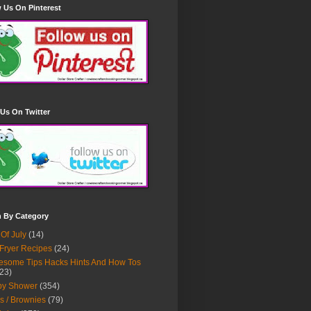
 Us On Pinterest
Us On Twitter
h By Category
 Of July
(14)
 Fryer Recipes
(24)
some Tips Hacks Hints And How Tos
23)
by Shower
(354)
s / Brownies
(79)