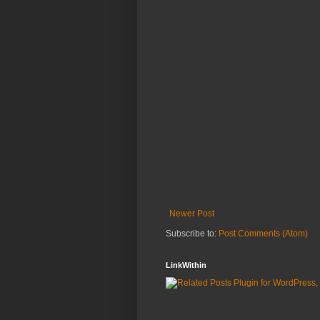
Newer Post
Subscribe to:
Post Comments (Atom)
LinkWithin