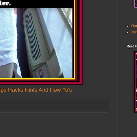
Our
Ter
Rest I
ps Hacks Hints And How To's