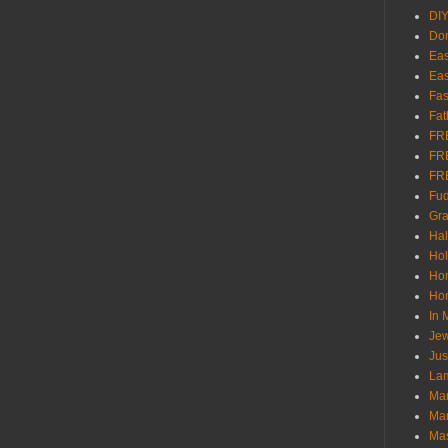
DI
Don
Eas
Eas
Fas
Fat
FR
FR
FR
Fu
Gra
Ha
Hol
Ho
Hom
In
Jew
Jus
Lam
Mar
Mar
Ma