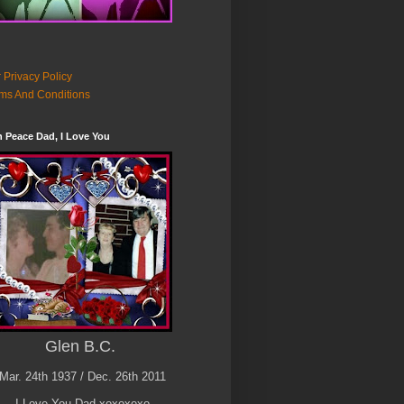
 Privacy Policy
ms And Conditions
n Peace Dad, I Love You
Glen B.C.
Mar. 24th 1937 / Dec. 26th 2011
I Love You Dad xoxoxoxo