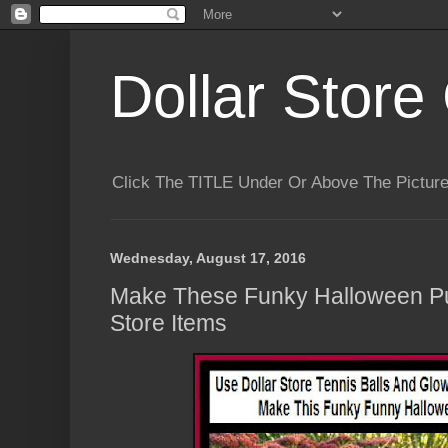
Dollar Store 
Click The TITLE Under Or Above The Pictu
Wednesday, August 17, 2016
Make These Funky Halloween Pu
Store Items