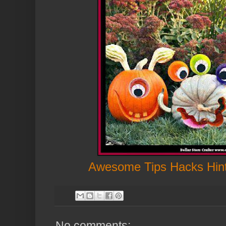
Awesome Tips Hacks Hin
No comments: