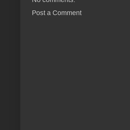
Post a Comment