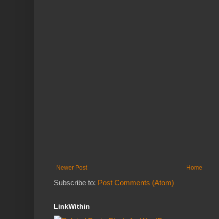
Newer Post
Home
Subscribe to:
Post Comments (Atom)
LinkWithin