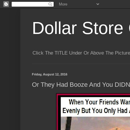
Dollar Store 
Click The TITLE Under Or Above The Pictu
Friday, August 12, 2016
Or They Had Booze And You DIDNT