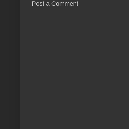
Post a Comment