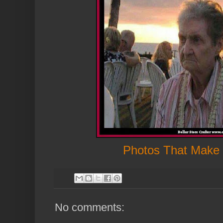
Photos That Make
No comments: