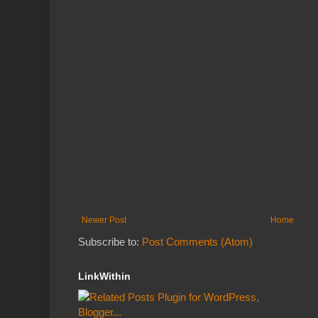
Newer Post
Home
Subscribe to:
Post Comments (Atom)
LinkWithin