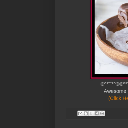
©º°¨¨°º©©º°
Awesome 
(Click H