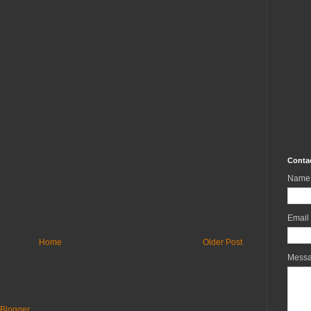
Conta
Name
Email
Home
Older Post
Mess