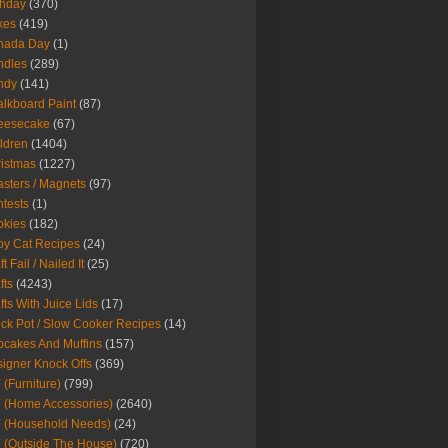
thday
(370)
kes
(419)
nada Day
(1)
ndles
(289)
ndy
(141)
lkboard Paint
(87)
eesecake
(67)
ldren
(1404)
istmas
(1227)
sters / Magnets
(97)
tests
(1)
okies
(182)
y Cat Recipes
(24)
t Fail / Nailed It
(25)
fts
(4243)
fts With Juice Lids
(17)
ck Pot / Slow Cooker Recipes
(14)
cakes And Muffins
(157)
igner Knock Offs
(369)
 (Furniture)
(799)
 (Home Accessories)
(2640)
 (Household Needs)
(24)
 (Outside The House)
(720)