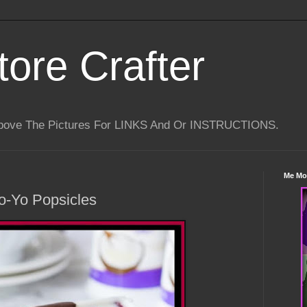
tore Crafter
Above The Pictures For LINKS And Or INSTRUCTIONS.
Me Mo
o-Yo Popsicles