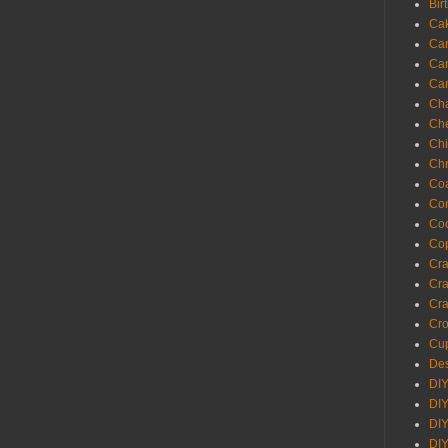
Bir
Ca
Ca
Ca
Ca
Cha
Ch
Chi
Chr
Coa
Con
Co
Cop
Craf
Cra
Cra
Cro
Cup
Des
DIY
DIY
DIY
DIY