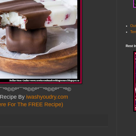
Our
Ter
Rest I
¨¨°º©©º°¨¨°º©©º°¨¨°º©©º°¨¨°º©
Recipe By
iwashyoudry.com
ere For The FREE Recipe)