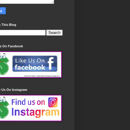
 This Blog
Us On Facebook
w Us On Instagram