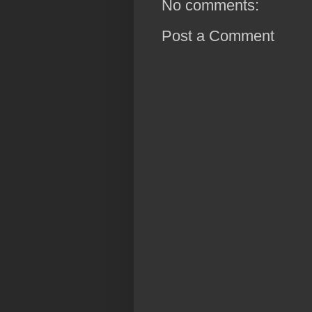
No comments:
Post a Comment