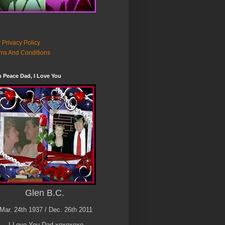
 Privacy Policy
ms And Conditions
n Peace Dad, I Love You
Glen B.C.
Mar. 24th 1937 / Dec. 26th 2011
I Love You Dad xoxoxoxo