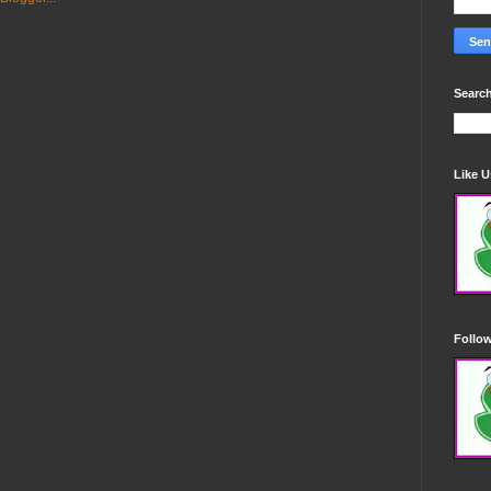
Search
Like 
Follo