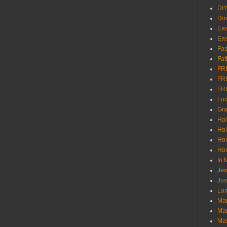
DI
Don
Eas
Eas
Fas
Fat
FR
FR
FR
Fu
Gra
Ha
Hol
Ho
Hom
In
Jew
Jus
Lam
Mar
Mar
Ma