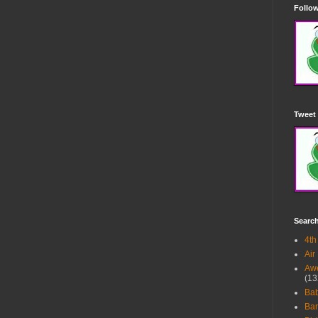
Follow
Tweet 
Searc
4th
Air
Awe
(13
Ba
Bar