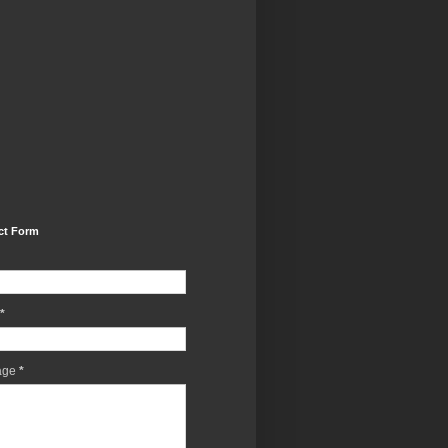
ct Form
*
age
*