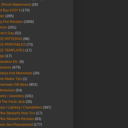
Y (Room Makeovers)
(26)
t Buy It DIY It
(170)
ter
(285)
y Fun Recipes
(1856)
hion
(201)
her's Day
(52)
EE PATTERNS
(98)
EE PRINTABLES
(73)
EE TEMPLATES
(17)
dge
(17)
duation Etc.
(9)
lloween
(879)
idays And Memorials
(26)
me Maker Tips
(1)
emade Gift Ideas
(852)
 Memoriam
(54)
elry / Jewellery
(191)
t The Facts Jack
(35)
ps / Lighting / Chandeliers
(387)
tha Stewart's How To's
(17)
tha Stewart's Recipes
(83)
son Jars Repurposed
(177)