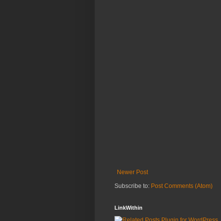
Newer Post
Subscribe to:
Post Comments (Atom)
LinkWithin