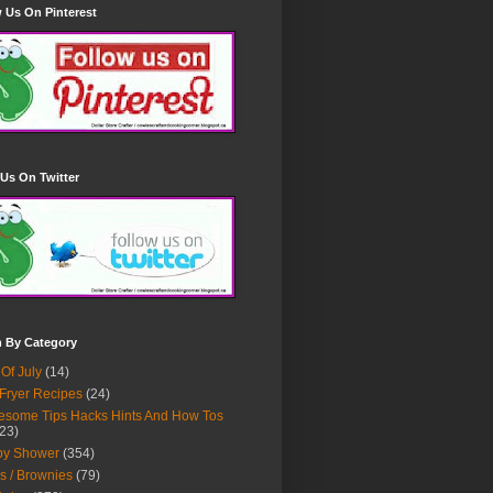
 Us On Pinterest
Us On Twitter
h By Category
 Of July
(14)
 Fryer Recipes
(24)
some Tips Hacks Hints And How Tos
23)
by Shower
(354)
s / Brownies
(79)