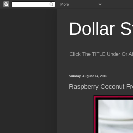
Dollar S
Click The TITLE Under Or 
Sunday, August 14, 2016
Raspberry Coconut Fr