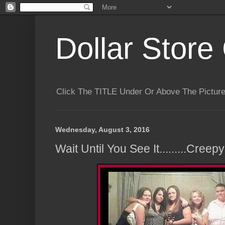
Dollar Store 
Click The TITLE Under Or Above The Pictu
Wednesday, August 3, 2016
Wait Until You See It.........Creepy!