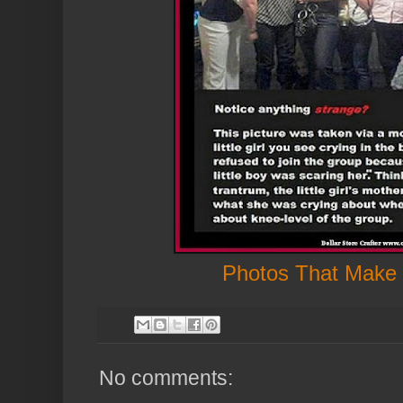
Photos That Make
No comments: