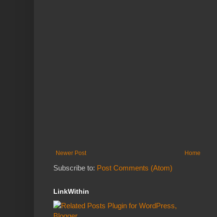
Newer Post
Home
Subscribe to:
Post Comments (Atom)
LinkWithin