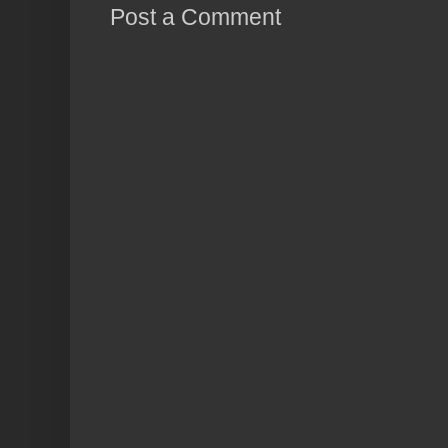
Post a Comment