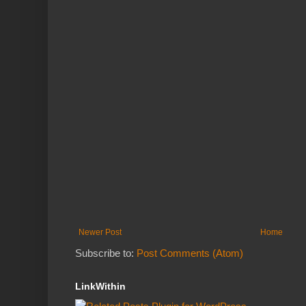
Newer Post
Home
Subscribe to:
Post Comments (Atom)
LinkWithin