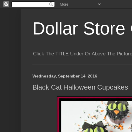
Dollar Store 
Click The TITLE Under Or Above The Pictu
Wednesday, September 14, 2016
Black Cat Halloween Cupcakes