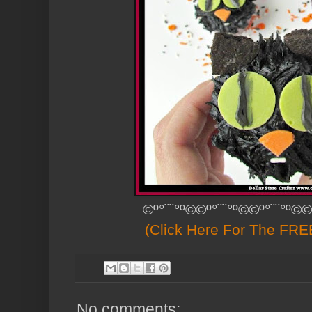
©º°¨¨°º©©º°¨¨°º©©º°¨¨°º©©
(Click Here For The FREE
No comments: