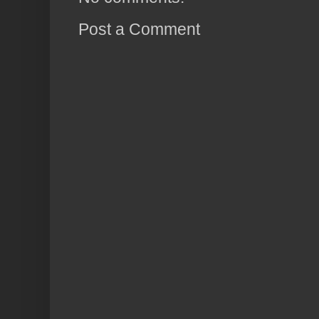
Post a Comment