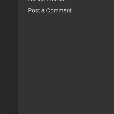
Post a Comment