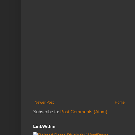
Newer Post
Home
Subscribe to:
Post Comments (Atom)
LinkWithin