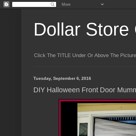
Dollar Store 
Click The TITLE Under Or Above The Pictu
Tuesday, September 6, 2016
DIY Halloween Front Door Mum