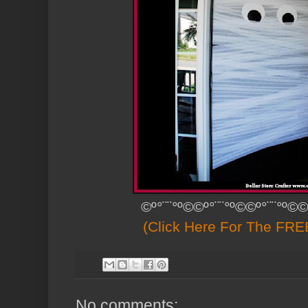
©º°¨¨°º©©º°¨¨°º©©º°¨¨°º©©
(Click Here For The FREE
No comments: