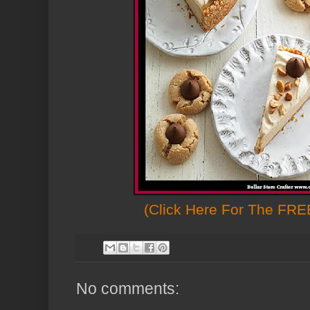
(Click Here For The FREE
No comments: