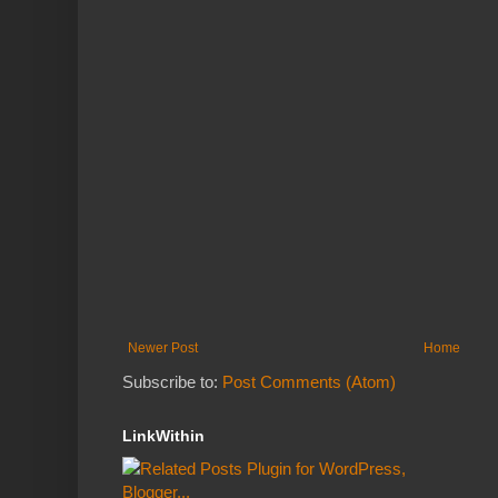
Newer Post
Home
Subscribe to:
Post Comments (Atom)
LinkWithin