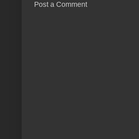
Post a Comment