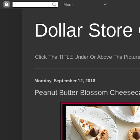
Dollar Store 
Click The TITLE Under Or Above The Pictu
Monday, September 12, 2016
Peanut Butter Blossom Cheeseca