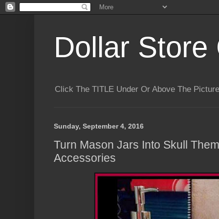
Dollar Store 
Click The TITLE Under Or Above The Pictu
Sunday, September 4, 2016
Turn Mason Jars Into Skull The
Accessories