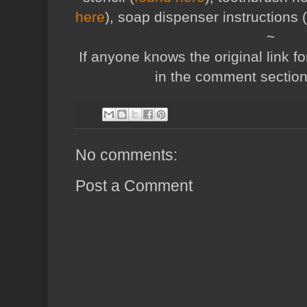
here
), soap dispenser instructions (
~
If anyone knows the original link fo
in the comment sectio
No comments:
Post a Comment