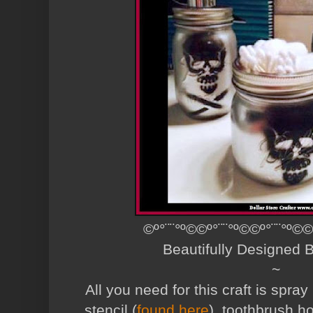
©º°¨¨°º©©º°¨¨°º©©º°¨¨°º©©
Beautifully Designed
~
All you need for this craft is spray
stencil (
found here
), toothbrush ho