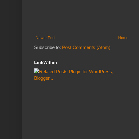
Newer Post
Home
Subscribe to:
Post Comments (Atom)
LinkWithin