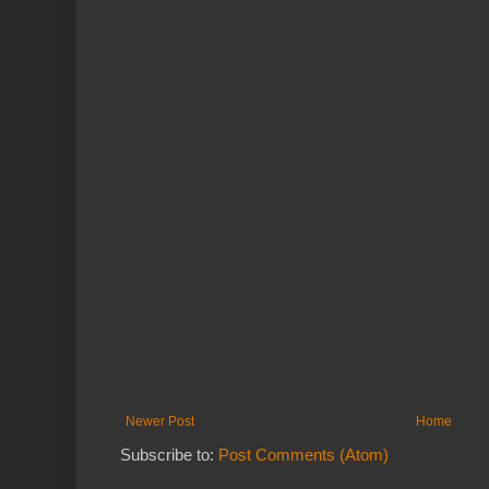
Newer Post
Home
Subscribe to:
Post Comments (Atom)