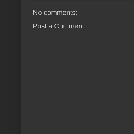
No comments:
Post a Comment