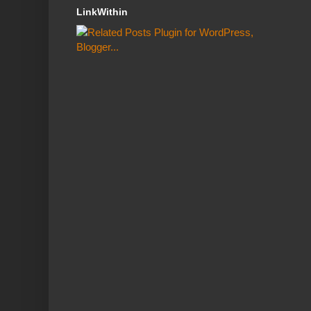
LinkWithin