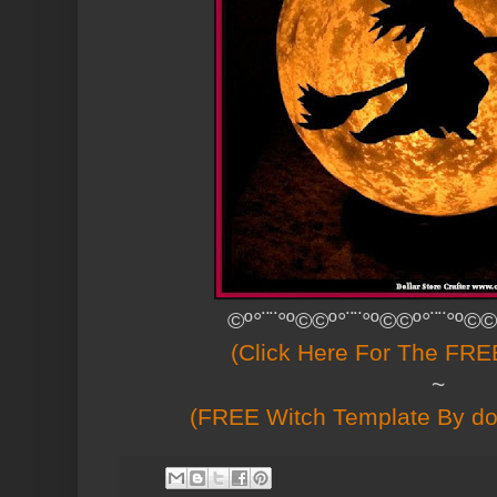
©º°¨¨°º©©º°¨¨°º©©º°¨¨°º©©
(Click Here For The FREE
~
(FREE Witch Template By 