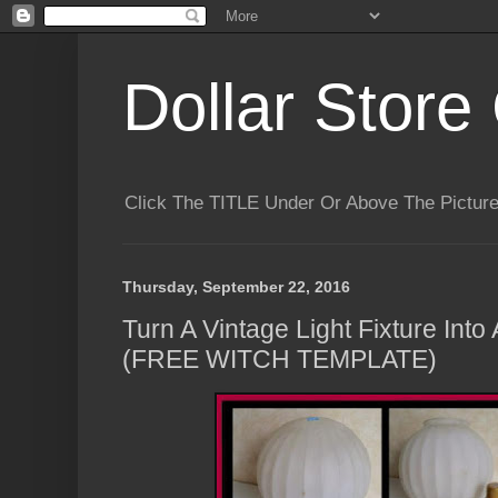
Dollar Store 
Click The TITLE Under Or Above The Pictu
Thursday, September 22, 2016
Turn A Vintage Light Fixture Int
(FREE WITCH TEMPLATE)