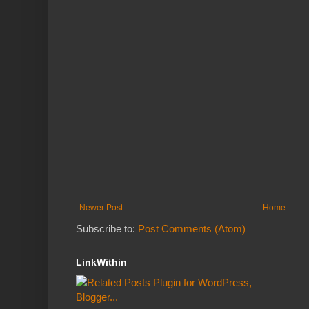
Newer Post
Home
Subscribe to:
Post Comments (Atom)
LinkWithin