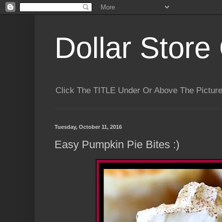
Dollar Store 
Click The TITLE Under Or Above The Pictu
Tuesday, October 11, 2016
Easy Pumpkin Pie Bites :)