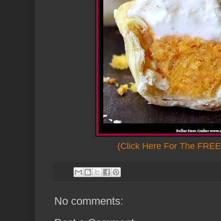
(Click Here For The FREE 
No comments: