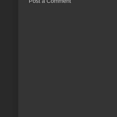
Post a Comment