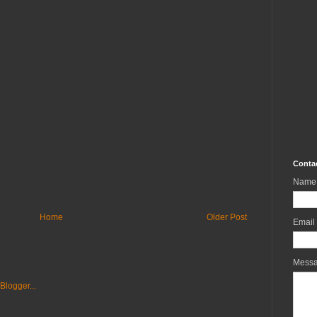
Conta
Name
Home
Older Post
Email
Mess