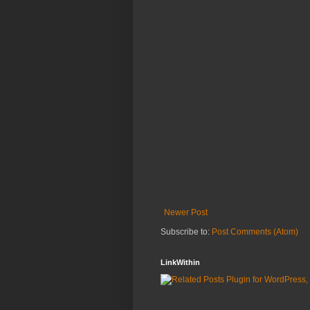
Newer Post
Subscribe to:
Post Comments (Atom)
LinkWithin