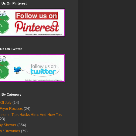
 Us On Pinterest
Us On Twitter
h By Category
 Of July
(14)
 Fryer Recipes
(24)
some Tips Hacks Hints And How Tos
23)
by Shower
(354)
s / Brownies
(79)