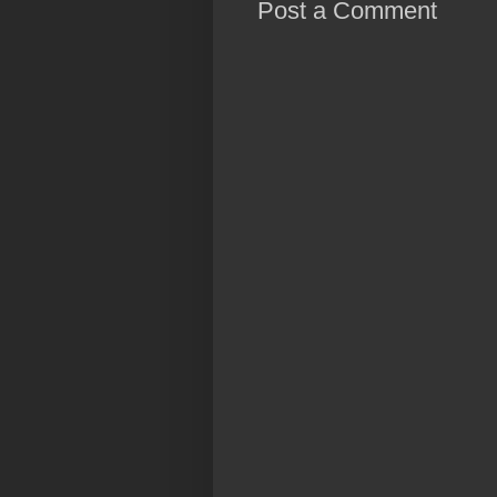
Post a Comment