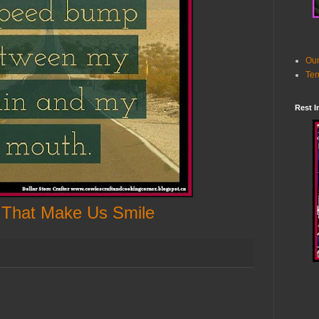
Our
Ter
Rest I
 That Make Us Smile