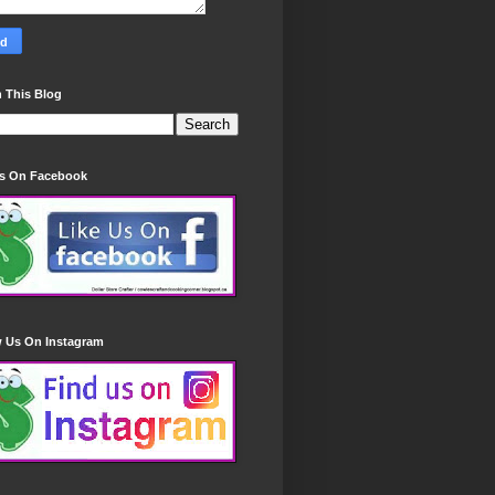
 This Blog
Us On Facebook
w Us On Instagram