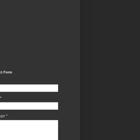
ct Form
*
age
*