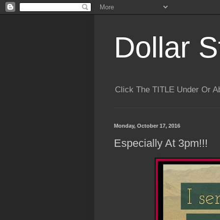
Dollar S
Click The TITLE Under Or 
Monday, October 17, 2016
Especially At 3pm!!!