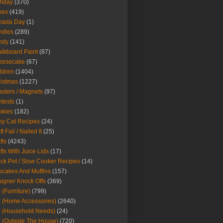
thday
(370)
kes
(419)
nada Day
(1)
ndles
(289)
ndy
(141)
lkboard Paint
(87)
eesecake
(67)
ldren
(1404)
istmas
(1227)
sters / Magnets
(97)
tests
(1)
okies
(182)
y Cat Recipes
(24)
t Fail / Nailed It
(25)
fts
(4243)
fts With Juice Lids
(17)
ck Pot / Slow Cooker Recipes
(14)
cakes And Muffins
(157)
igner Knock Offs
(369)
 (Furniture)
(799)
 (Home Accessories)
(2640)
 (Household Needs)
(24)
 (Outside The House)
(720)