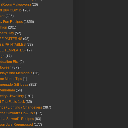
Y (Room Makeovers)
(26)
t Buy It DIY It
(170)
ter
(285)
y Fun Recipes
(1856)
hion
(201)
her's Day
(52)
EE PATTERNS
(98)
EE PRINTABLES
(73)
EE TEMPLATES
(17)
dge
(17)
duation Etc.
(9)
lloween
(879)
idays And Memorials
(26)
me Maker Tips
(1)
emade Gift Ideas
(852)
 Memoriam
(54)
elry / Jewellery
(191)
t The Facts Jack
(35)
ps / Lighting / Chandeliers
(387)
tha Stewart's How To's
(17)
tha Stewart's Recipes
(83)
son Jars Repurposed
(177)