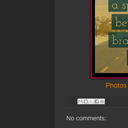
Photos
No comments: