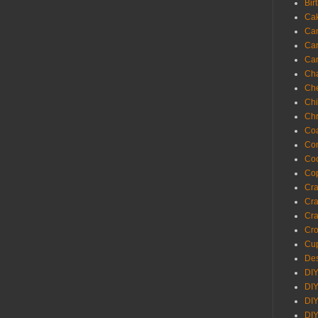
Bir
Ca
Ca
Ca
Ca
Cha
Ch
Chi
Chr
Coa
Con
Co
Cop
Craf
Cra
Cra
Cro
Cup
Des
DIY
DIY
DIY
DIY