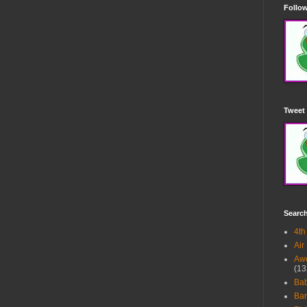
Follow
Tweet 
Searc
4th
Air
Awe
(13
Ba
Bar