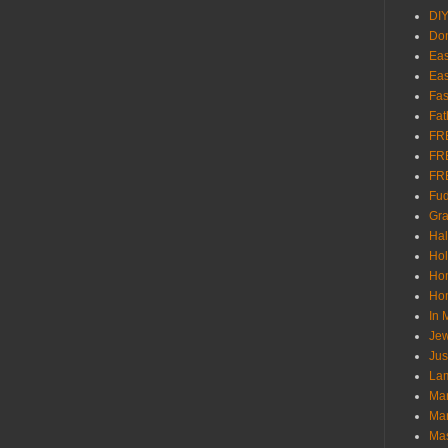
DI
Don
Eas
Eas
Fas
Fat
FR
FR
FR
Fu
Gra
Ha
Hol
Ho
Hom
In
Jew
Jus
Lam
Mar
Mar
Ma