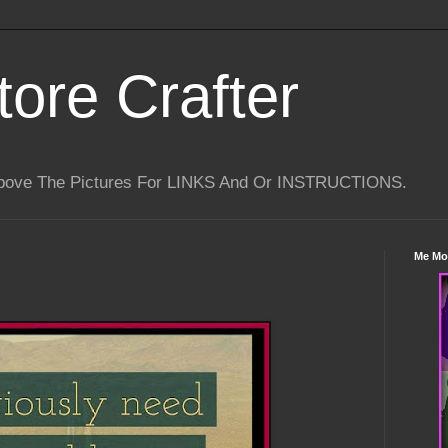
tore Crafter
Above The Pictures For LINKS And Or INSTRUCTIONS.
Me Mo