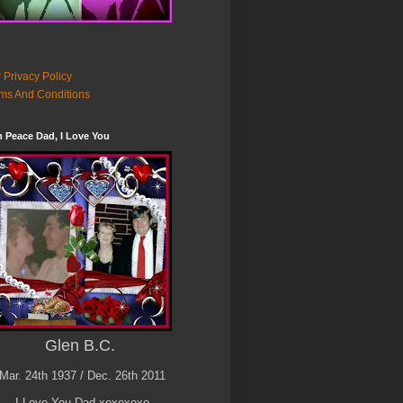
 Privacy Policy
ms And Conditions
n Peace Dad, I Love You
Glen B.C.
Mar. 24th 1937 / Dec. 26th 2011
I Love You Dad xoxoxoxo