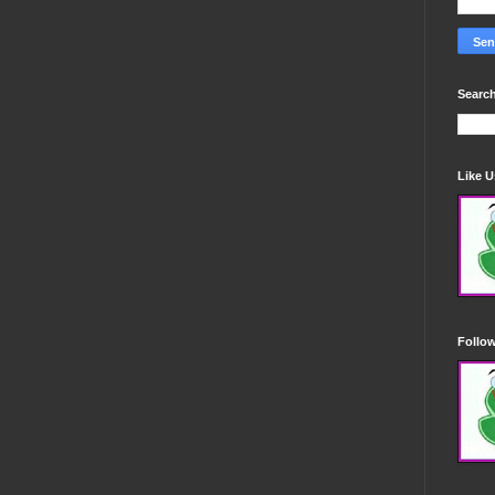
Search
Like 
Follo