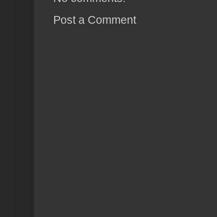
Post a Comment