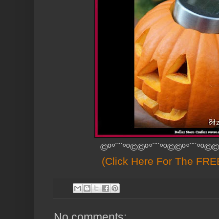
©º°¨¨°º©©º°¨¨°º©©º°¨¨°º©©
(Click Here For The FREE
No comments: