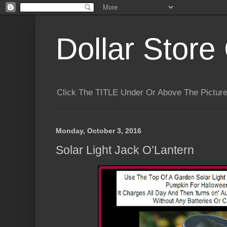
Dollar Store 
Click The TITLE Under Or Above The Pictu
Monday, October 3, 2016
Solar Light Jack O’Lantern