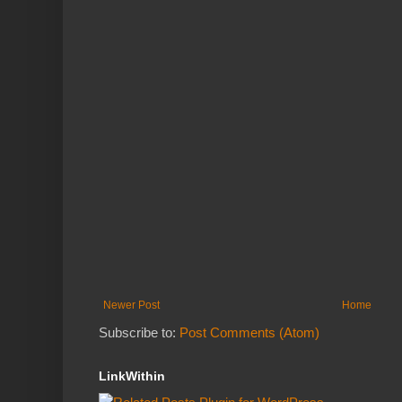
Newer Post
Home
Subscribe to:
Post Comments (Atom)
LinkWithin