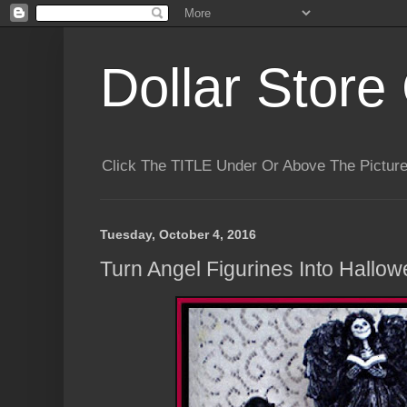
Dollar Store 
Click The TITLE Under Or Above The Pictu
Tuesday, October 4, 2016
Turn Angel Figurines Into Hallo