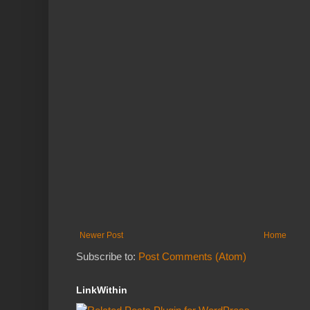
Newer Post
Home
Subscribe to:
Post Comments (Atom)
LinkWithin