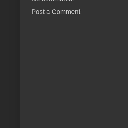
Post a Comment