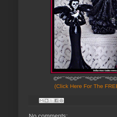
©º°¨¨°º©©º°¨¨°º©©º°¨¨°º©©
(Click Here For The FREE
No comments: