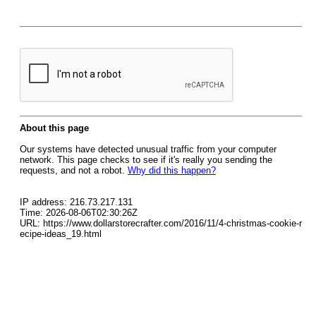
About this page
Our systems have detected unusual traffic from your computer
network. This page checks to see if it's really you sending the
requests, and not a robot.
Why did this happen?
IP address: 216.73.217.131
Time: 2026-08-06T02:30:26Z
URL: https://www.dollarstorecrafter.com/2016/11/4-christmas-cookie-r
ecipe-ideas_19.html