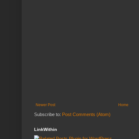
Newer Post
Home
Subscribe to:
Post Comments (Atom)
LinkWithin