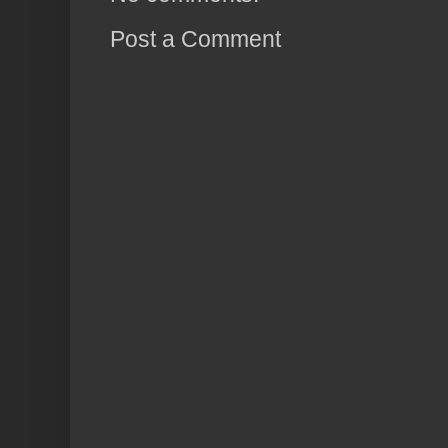
Post a Comment