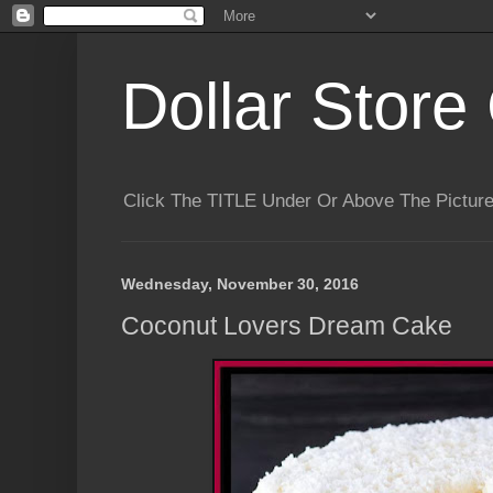
Dollar Store 
Click The TITLE Under Or Above The Pictu
Wednesday, November 30, 2016
Coconut Lovers Dream Cake