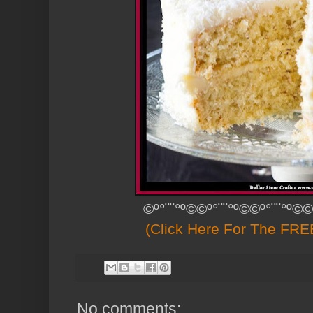
©º°¨¨°º©©º°¨¨°º©©º°¨¨°º©©
(Click Here For The FREE
No comments: