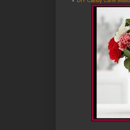
DIY Candy Cane Maso