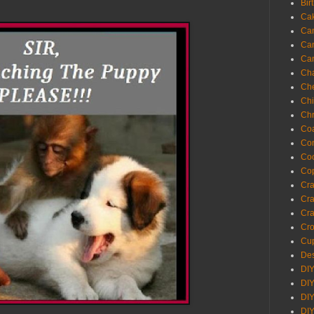
Bir
Ca
Ca
Ca
Ca
Cha
Ch
Chi
Chr
Coa
Con
Co
Cop
Craf
Cra
Cra
Cro
Cup
Des
DIY
DIY
DIY
DIY