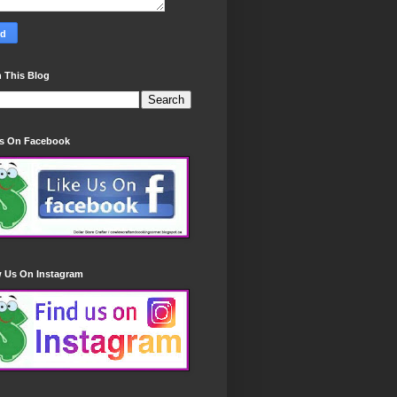
 This Blog
Us On Facebook
w Us On Instagram