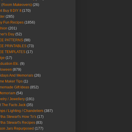
Y (Room Makeovers)
(26)
t Buy It DIY It
(170)
ter
(285)
y Fun Recipes
(1856)
hion
(201)
her's Day
(52)
EE PATTERNS
(98)
EE PRINTABLES
(73)
EE TEMPLATES
(17)
dge
(17)
duation Etc.
(9)
lloween
(879)
idays And Memorials
(26)
me Maker Tips
(1)
emade Gift Ideas
(852)
 Memoriam
(54)
elry / Jewellery
(191)
t The Facts Jack
(35)
ps / Lighting / Chandeliers
(387)
tha Stewart's How To's
(17)
tha Stewart's Recipes
(83)
son Jars Repurposed
(177)