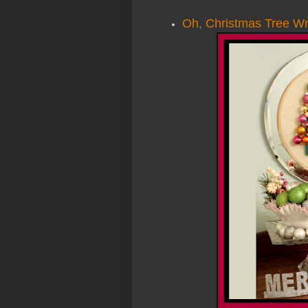
Oh, Christmas Tree W