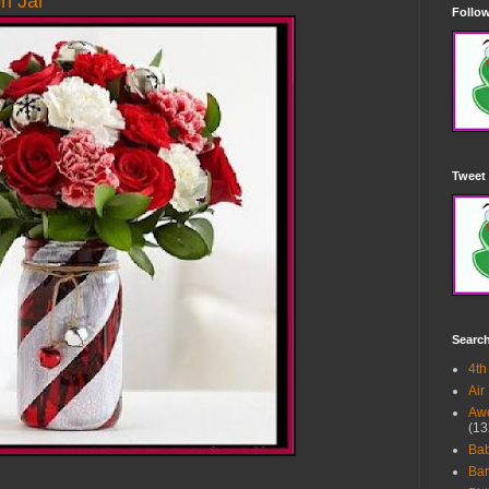
n Jar
Follow
Tweet 
Searc
4th
Air
Awe
(13
Ba
Bar