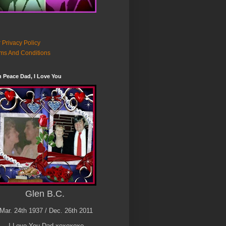
 Privacy Policy
ms And Conditions
n Peace Dad, I Love You
Glen B.C.
Mar. 24th 1937 / Dec. 26th 2011
I Love You Dad xoxoxoxo