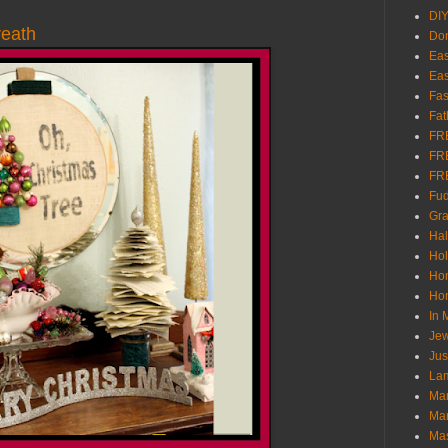
DI
reath
Don
Eas
Eas
Fas
Fat
FR
FR
FR
Fu
Gra
Ha
Hol
Ho
Hom
In
Jew
Jus
Lam
Mar
Mar
Ma