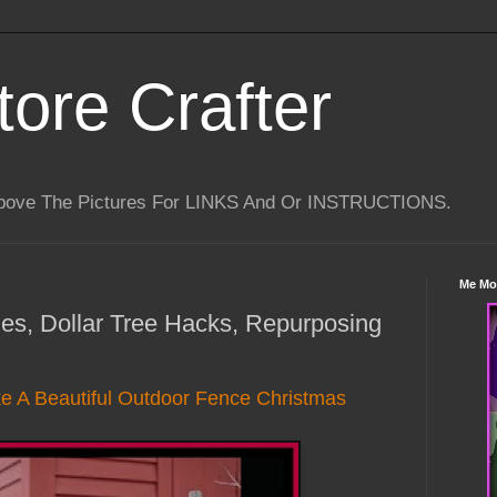
tore Crafter
Above The Pictures For LINKS And Or INSTRUCTIONS.
Me Mo
les, Dollar Tree Hacks, Repurposing
 A Beautiful Outdoor Fence Christmas