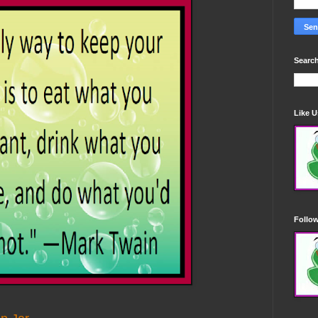
Search
Like 
Follo