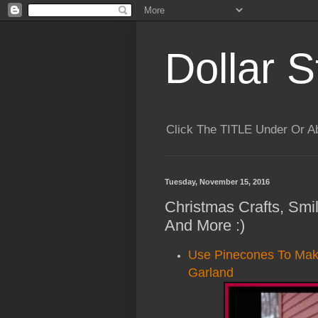
Dollar S
Click The TITLE Under Or 
Tuesday, November 15, 2016
Christmas Crafts, Smi
And More :)
Use Pinecones To Make
Garland