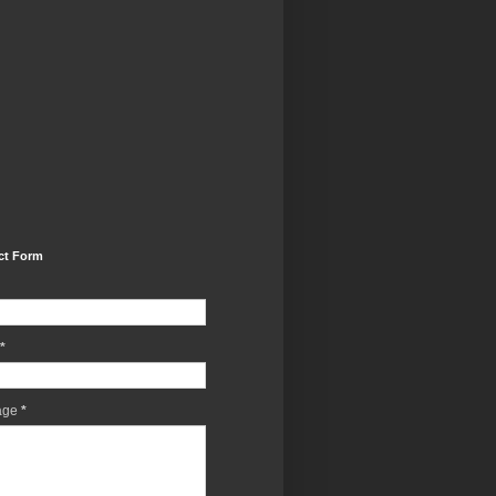
ct Form
*
age
*