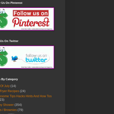
 Us On Pinterest
Us On Twitter
h By Category
 Of July
(14)
 Fryer Recipes
(24)
some Tips Hacks Hints And How Tos
23)
by Shower
(354)
s / Brownies
(79)