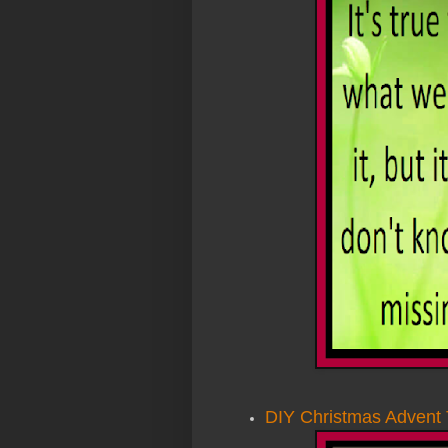
DIY Christmas Advent 