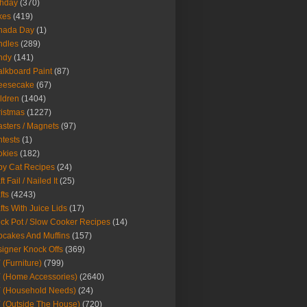
thday
(370)
kes
(419)
nada Day
(1)
ndles
(289)
ndy
(141)
lkboard Paint
(87)
eesecake
(67)
ldren
(1404)
istmas
(1227)
sters / Magnets
(97)
tests
(1)
okies
(182)
y Cat Recipes
(24)
t Fail / Nailed It
(25)
fts
(4243)
fts With Juice Lids
(17)
ck Pot / Slow Cooker Recipes
(14)
cakes And Muffins
(157)
igner Knock Offs
(369)
 (Furniture)
(799)
 (Home Accessories)
(2640)
 (Household Needs)
(24)
 (Outside The House)
(720)