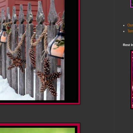
Our
Ter
Rest I