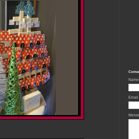
Conta
Name
Email
Mess