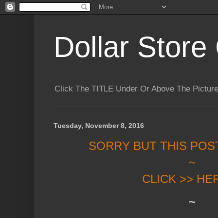
Dollar Store 
Click The TITLE Under Or Above The Pictu
Tuesday, November 8, 2016
SORRY BUT THIS POS
~
CLICK >> HE
~