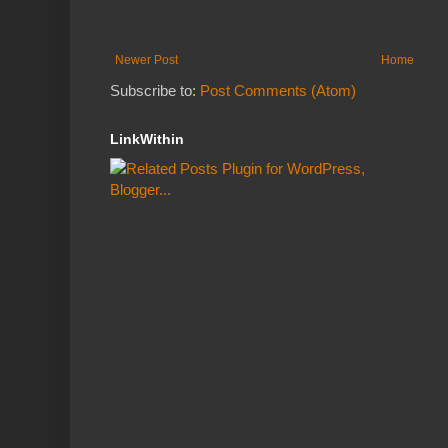
Newer Post
Home
Subscribe to:
Post Comments (Atom)
LinkWithin