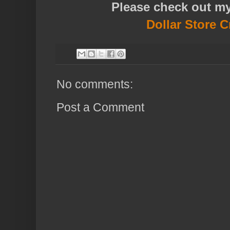
Please check out m
Dollar Store C
No comments:
Post a Comment