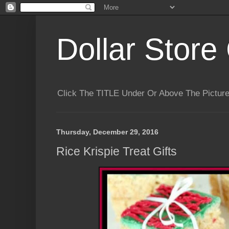
Dollar Store 
Click The TITLE Under Or Above The Pictu
Thursday, December 29, 2016
Rice Krispie Treat Gifts