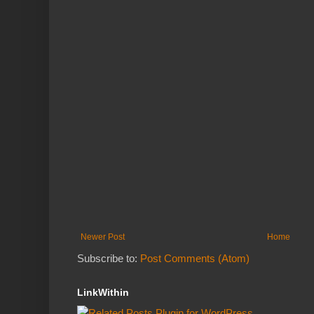
Newer Post
Home
Subscribe to:
Post Comments (Atom)
LinkWithin