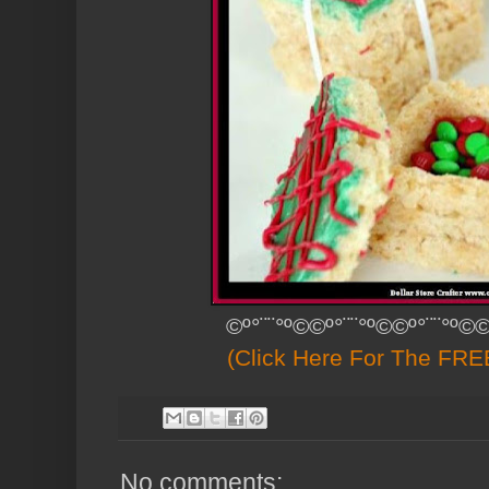
©º°¨¨°º©©º°¨¨°º©©º°¨¨°º©©
(Click Here For The FREE
No comments: