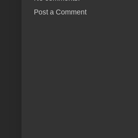
Post a Comment