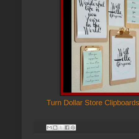
Turn Dollar Store Clipboards