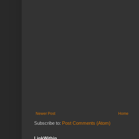
Newer Post
Home
Subscribe to:
Post Comments (Atom)
LinkWithin