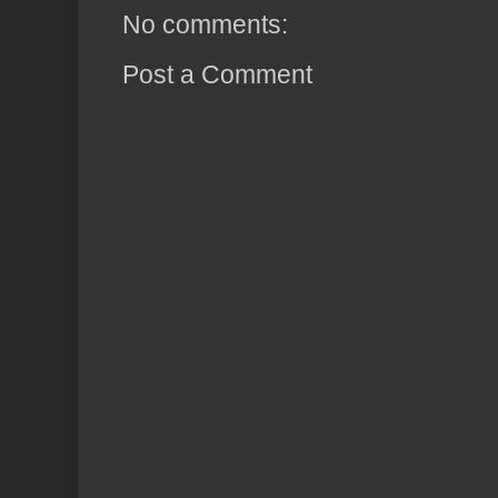
No comments:
Post a Comment