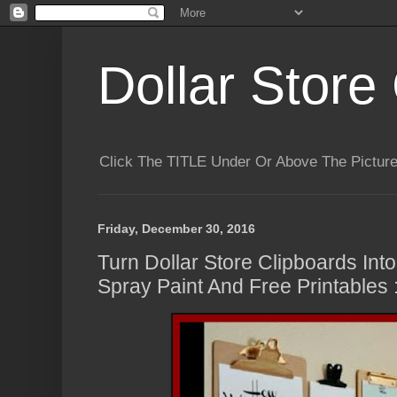
Dollar Store 
Click The TITLE Under Or Above The Pictu
Friday, December 30, 2016
Turn Dollar Store Clipboards Into
Spray Paint And Free Printables :