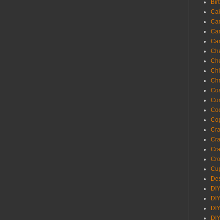
Bir
Ca
Ca
Ca
Ca
Cha
Ch
Chi
Chr
Coa
Con
Co
Cop
Craf
Cra
Cra
Cro
Cup
Des
DIY
DIY
DIY
DIY