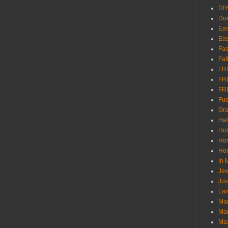
DI
Don
Eas
Eas
Fas
Fat
FR
FR
FR
Fu
Gra
Ha
Hol
Ho
Hom
In
Jew
Jus
Lam
Mar
Mar
Ma