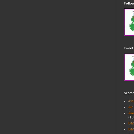
Follow
Tweet 
Searc
4th
Air
Awe
(13
Ba
Bar