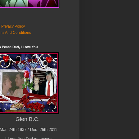
 Privacy Policy
ms And Conditions
n Peace Dad, I Love You
Glen B.C.
Mar. 24th 1937 / Dec. 26th 2011
I Love You Dad xoxoxoxo