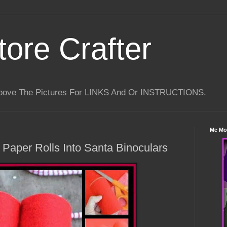
tore Crafter
Above The Pictures For LINKS And Or INSTRUCTIONS.
Me Mo
Paper Rolls Into Santa Binoculars