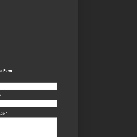
ct Form
*
age
*