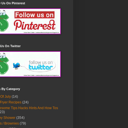
 Us On Pinterest
Us On Twitter
h By Category
 Of July
(14)
 Fryer Recipes
(24)
some Tips Hacks Hints And How Tos
23)
by Shower
(354)
s / Brownies
(79)