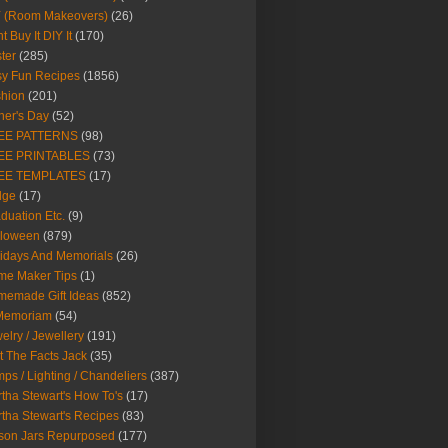
Y (Room Makeovers)
(26)
t Buy It DIY It
(170)
ter
(285)
y Fun Recipes
(1856)
hion
(201)
her's Day
(52)
EE PATTERNS
(98)
EE PRINTABLES
(73)
EE TEMPLATES
(17)
dge
(17)
duation Etc.
(9)
lloween
(879)
idays And Memorials
(26)
me Maker Tips
(1)
emade Gift Ideas
(852)
 Memoriam
(54)
elry / Jewellery
(191)
t The Facts Jack
(35)
ps / Lighting / Chandeliers
(387)
tha Stewart's How To's
(17)
tha Stewart's Recipes
(83)
son Jars Repurposed
(177)