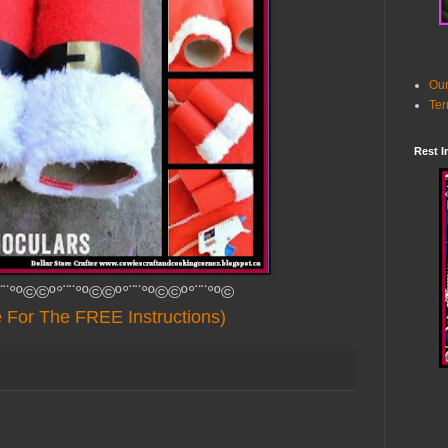
Our
Ter
Rest I
¨¨°º©©º°¨¨°º©©º°¨¨°º©©º°¨¨°º©
e For The FREE Instructions)