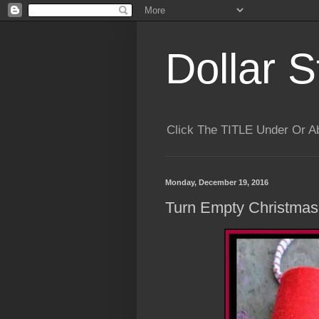
Dollar S
Click The TITLE Under Or 
Monday, December 19, 2016
Turn Empty Christmas 