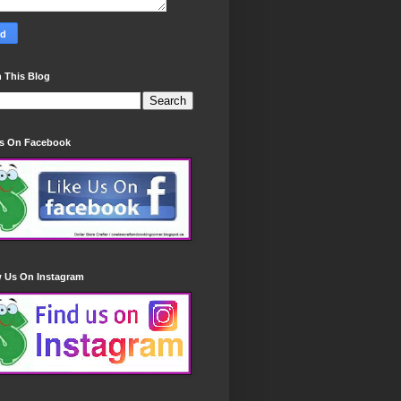
 This Blog
Us On Facebook
w Us On Instagram