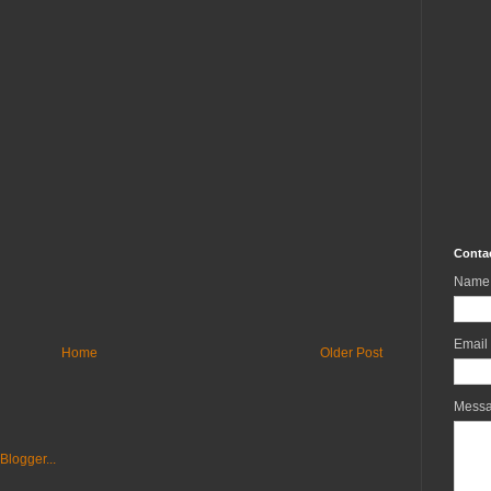
Conta
Name
Email
Home
Older Post
Mess