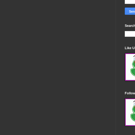
Search
Like 
Follo