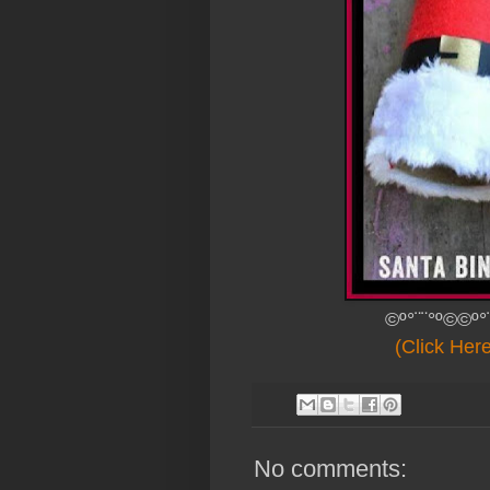
©º°¨¨°º©©º°
(Click Her
No comments: