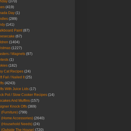
thday
(370)
kes
(419)
nada Day
(1)
ndles
(289)
ndy
(141)
lkboard Paint
(87)
eesecake
(67)
ldren
(1404)
istmas
(1227)
sters / Magnets
(97)
tests
(1)
okies
(182)
y Cat Recipes
(24)
t Fail / Nailed It
(25)
fts
(4243)
fts With Juice Lids
(17)
ck Pot / Slow Cooker Recipes
(14)
cakes And Muffins
(157)
igner Knock Offs
(369)
 (Furniture)
(799)
 (Home Accessories)
(2640)
 (Household Needs)
(24)
 (Outside The House)
(720)