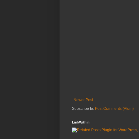
Newer Post
Subscribe to:
Post Comments (Atom)
LinkWithin