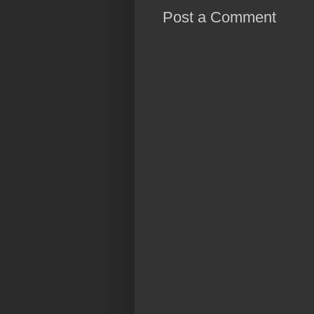
Post a Comment