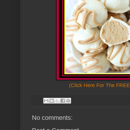
(Click Here For The FREE 
No comments: