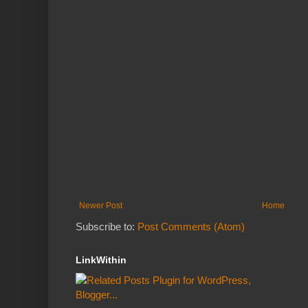
Newer Post
Home
Subscribe to:
Post Comments (Atom)
LinkWithin