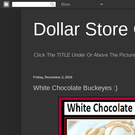
Dollar Store 
Click The TITLE Under Or Above The Pictu
Friday, December 2, 2016
White Chocolate Buckeyes :)