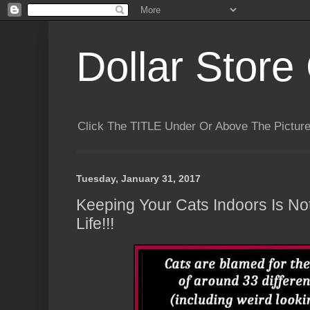
Dollar Store 
Click The TITLE Under Or Above The Pictu
Tuesday, January 31, 2017
Keeping Your Cats Indoors Is No
Life!!!