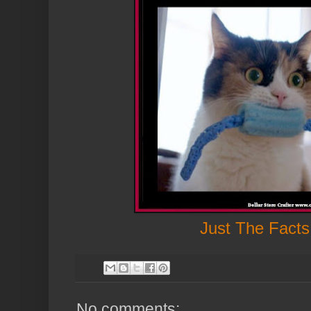
Just The Facts
No comments: