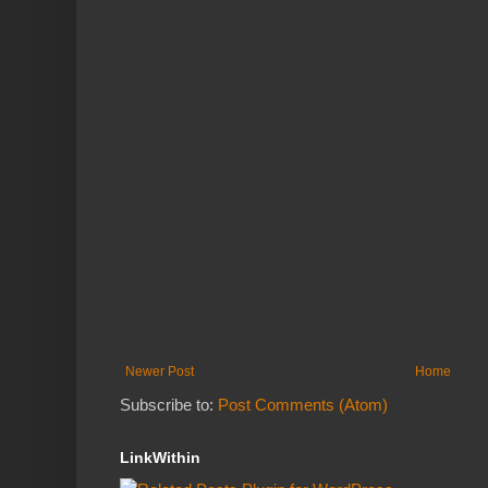
Newer Post
Home
Subscribe to:
Post Comments (Atom)
LinkWithin