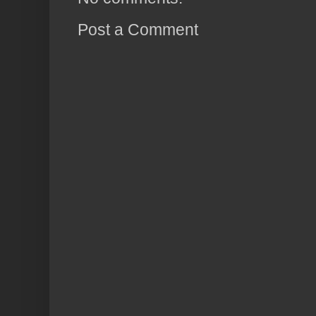
Post a Comment