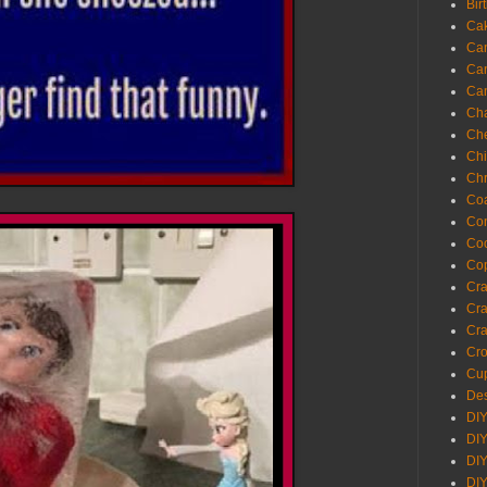
Bir
Ca
Ca
Ca
Ca
Cha
Ch
Chi
Chr
Coa
Con
Co
Cop
Craf
Cra
Cra
Cro
Cup
Des
DIY
DIY
DIY
DIY