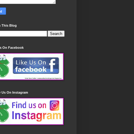
 This Blog
Us On Facebook
w Us On Instagram