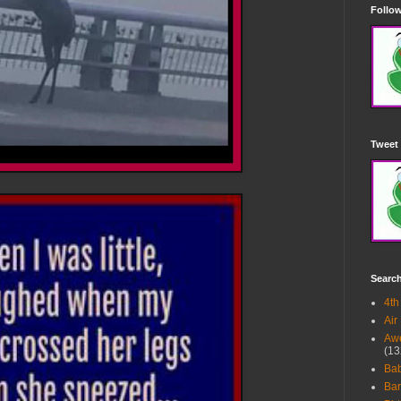
Follow
Tweet 
Searc
4th
Air
Awe
(13
Ba
Bar