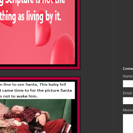
Conta
Name
Email
Mess