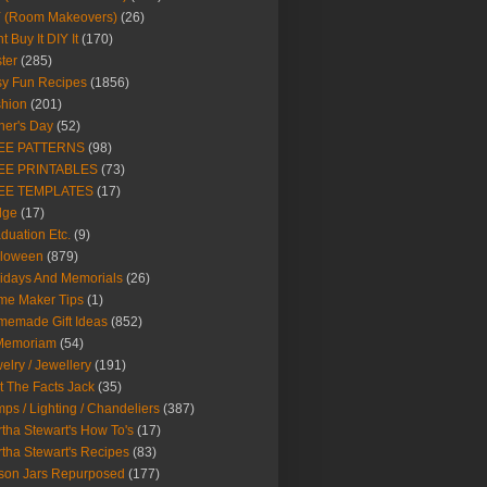
Y (Room Makeovers)
(26)
t Buy It DIY It
(170)
ter
(285)
y Fun Recipes
(1856)
hion
(201)
her's Day
(52)
EE PATTERNS
(98)
EE PRINTABLES
(73)
EE TEMPLATES
(17)
dge
(17)
duation Etc.
(9)
lloween
(879)
idays And Memorials
(26)
me Maker Tips
(1)
emade Gift Ideas
(852)
 Memoriam
(54)
elry / Jewellery
(191)
t The Facts Jack
(35)
ps / Lighting / Chandeliers
(387)
tha Stewart's How To's
(17)
tha Stewart's Recipes
(83)
son Jars Repurposed
(177)