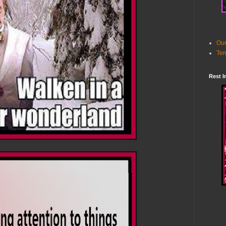
Our
Ter
Rest I