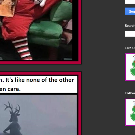
Search
Like 
Follo