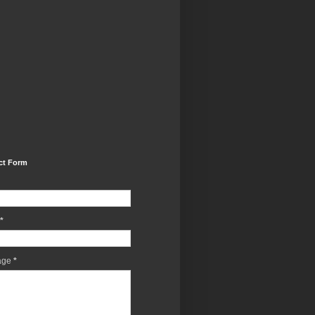
ct Form
*
age
*