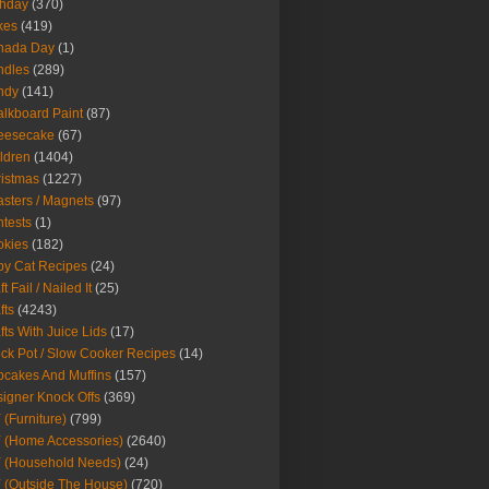
thday
(370)
kes
(419)
nada Day
(1)
ndles
(289)
ndy
(141)
lkboard Paint
(87)
eesecake
(67)
ldren
(1404)
istmas
(1227)
sters / Magnets
(97)
tests
(1)
okies
(182)
y Cat Recipes
(24)
t Fail / Nailed It
(25)
fts
(4243)
fts With Juice Lids
(17)
ck Pot / Slow Cooker Recipes
(14)
cakes And Muffins
(157)
igner Knock Offs
(369)
 (Furniture)
(799)
 (Home Accessories)
(2640)
 (Household Needs)
(24)
 (Outside The House)
(720)