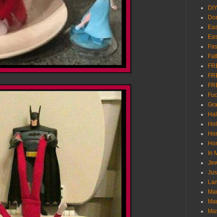
DI
Don
Eas
Eas
Fas
Fat
FR
FR
FR
Fu
Gra
Ha
Hol
Ho
Hom
In
Jew
Jus
Lam
Mar
Mar
Ma