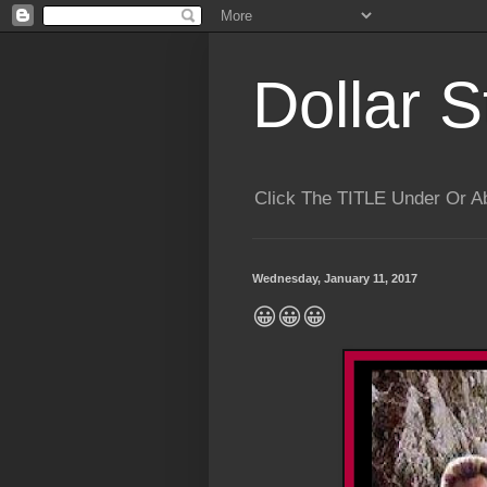
Dollar S
Click The TITLE Under Or 
Wednesday, January 11, 2017
😀😀😀