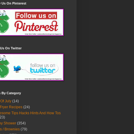
 Us On Pinterest
Us On Twitter
h By Category
 Of July
(14)
 Fryer Recipes
(24)
some Tips Hacks Hints And How Tos
23)
by Shower
(354)
s / Brownies
(79)