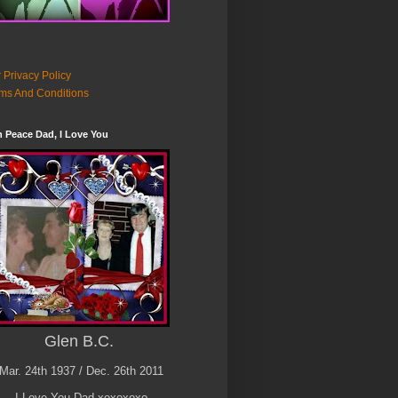
 Privacy Policy
ms And Conditions
n Peace Dad, I Love You
Glen B.C.
Mar. 24th 1937 / Dec. 26th 2011
I Love You Dad xoxoxoxo