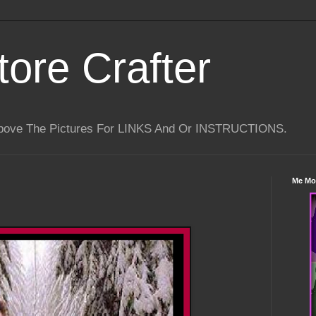
tore Crafter
Above The Pictures For LINKS And Or INSTRUCTIONS.
Me Mo