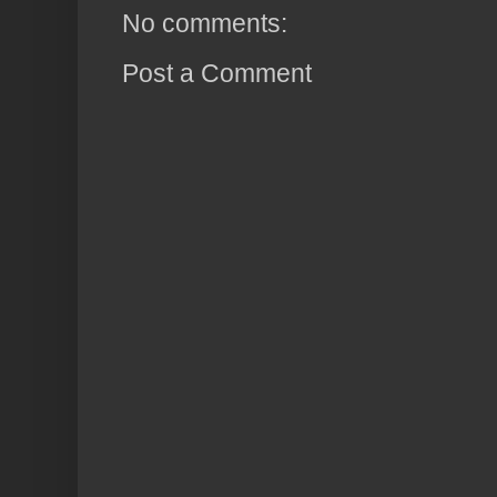
No comments:
Post a Comment