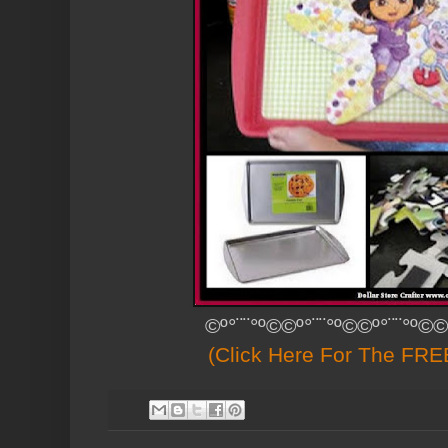
©º°¨¨°º©©º°¨¨°º©©º°¨¨°º©©
(Click Here For The FREE