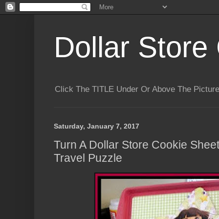
Dollar Store 
Click The TITLE Under Or Above The Pictu
Saturday, January 7, 2017
Turn A Dollar Store Cookie Sheet
Travel Puzzle