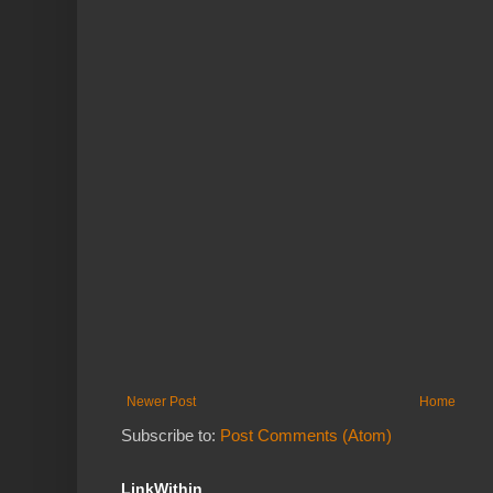
Newer Post
Home
Subscribe to:
Post Comments (Atom)
LinkWithin