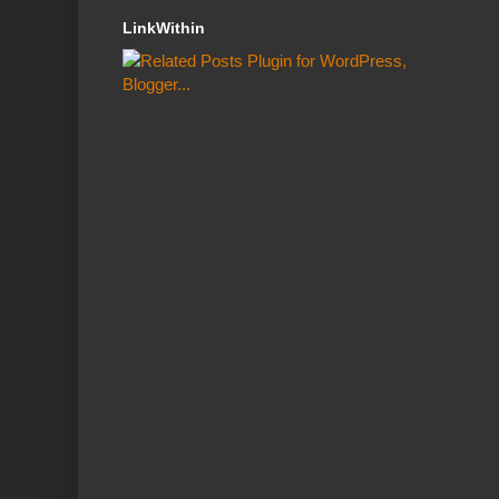
LinkWithin