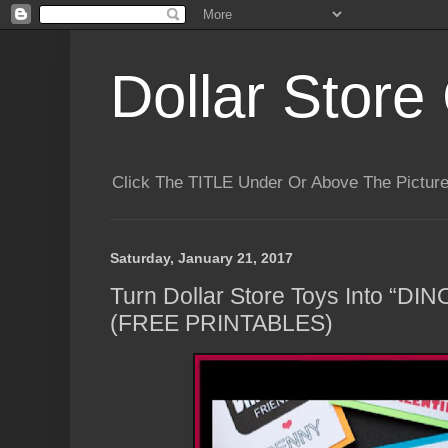
Dollar Store 
Click The TITLE Under Or Above The Pictu
Saturday, January 21, 2017
Turn Dollar Store Toys Into “DIN
(FREE PRINTABLES)