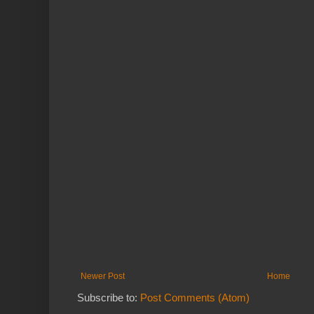
Newer Post
Home
Subscribe to:
Post Comments (Atom)