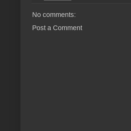
No comments:
Post a Comment