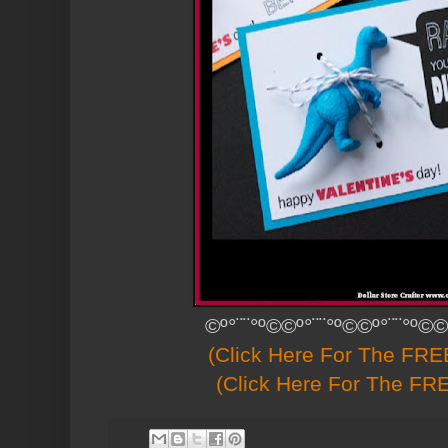
©º°¨¨°º©©º°¨¨°º©©º°¨¨°º©©
(Click Here For The FREE
(Click Here For The FRE