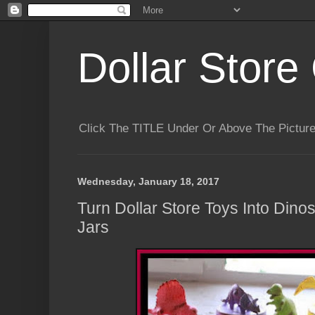
Dollar Store 
Click The TITLE Under Or Above The Pictu
Wednesday, January 18, 2017
Turn Dollar Store Toys Into Dino
Jars