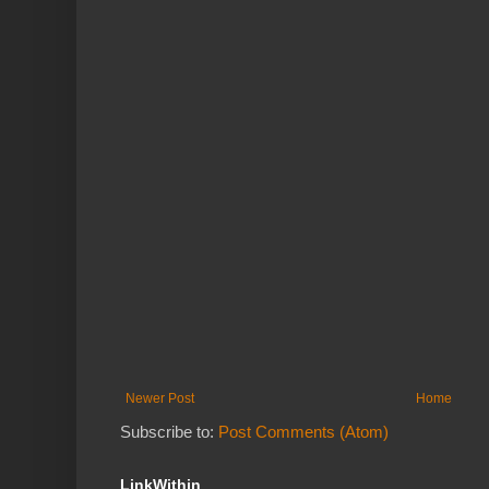
Newer Post
Home
Subscribe to:
Post Comments (Atom)
LinkWithin