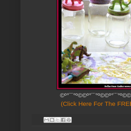
©º°¨¨°º©©º°¨¨°º©©º°¨¨°º©©
(Click Here For The FREE