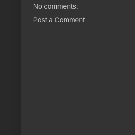
No comments:
Post a Comment