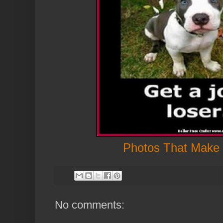
Photos That Make
No comments: