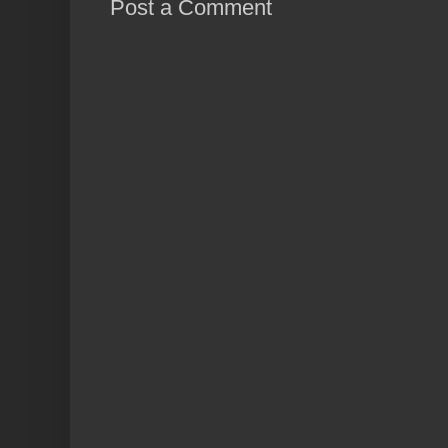
Post a Comment