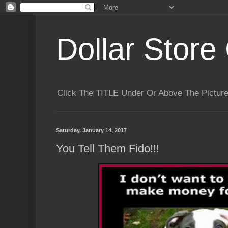
Dollar Store 
Click The TITLE Under Or Above The Pictu
Saturday, January 14, 2017
You Tell Them Fido!!!