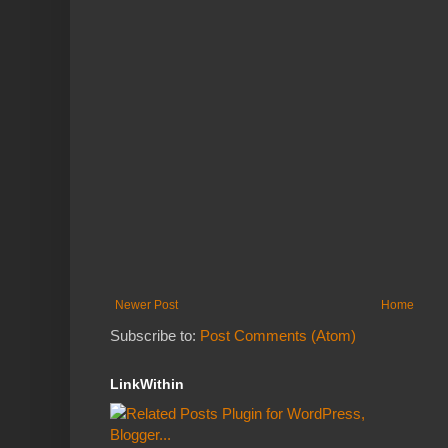
Newer Post
Home
Subscribe to:
Post Comments (Atom)
LinkWithin