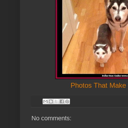
Photos That Make
No comments: