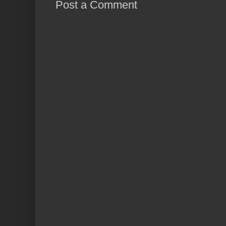
Post a Comment