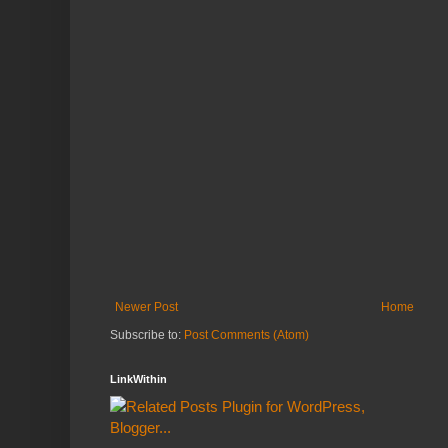
Newer Post
Home
Subscribe to:
Post Comments (Atom)
LinkWithin