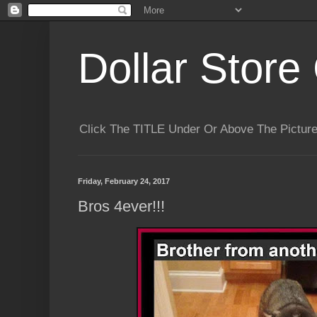
Dollar Store 
Click The TITLE Under Or Above The Pictu
Friday, February 24, 2017
Bros 4ever!!!