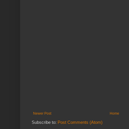
Newer Post
Home
Subscribe to:
Post Comments (Atom)