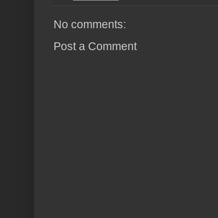
No comments:
Post a Comment