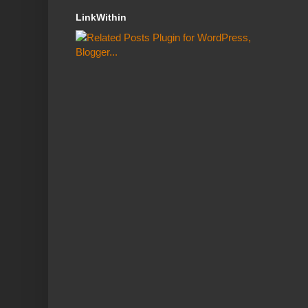
LinkWithin