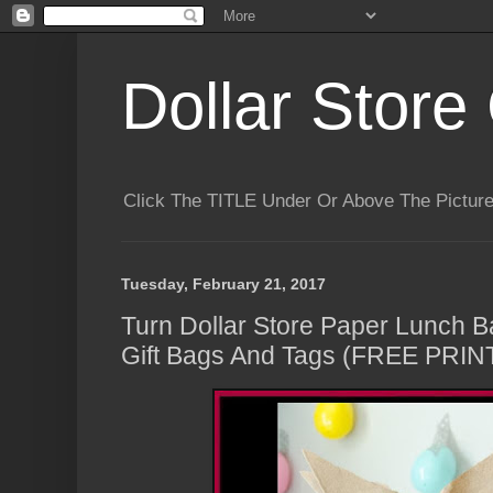
Dollar Store 
Click The TITLE Under Or Above The Pictu
Tuesday, February 21, 2017
Turn Dollar Store Paper Lunch B
Gift Bags And Tags (FREE PRI