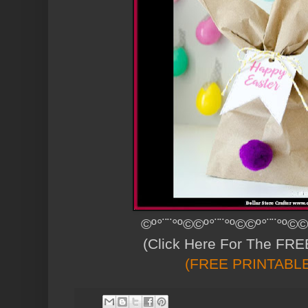
©º°¨¨°º©©º°¨¨°º©©º°¨¨°º©©
(Click Here For The FREE
(FREE PRINTABL