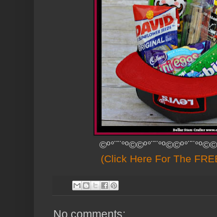
©º°¨¨°º©©º°¨¨°º©©º°¨¨°º©©
(Click Here For The FREE
No comments: