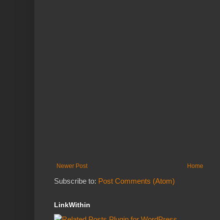
Newer Post
Home
Subscribe to:
Post Comments (Atom)
LinkWithin