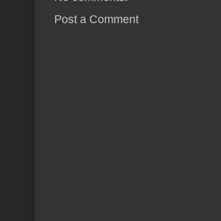
Post a Comment