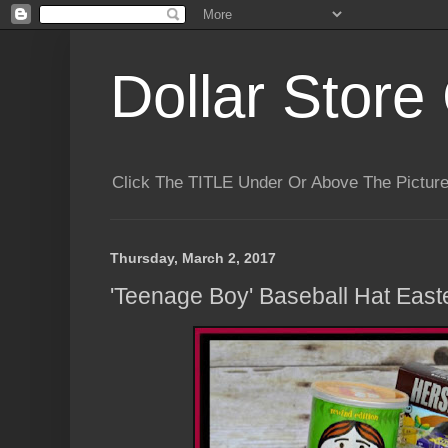
Dollar Store 
Click The TITLE Under Or Above The Pictu
Thursday, March 2, 2017
'Teenage Boy' Baseball Hat East