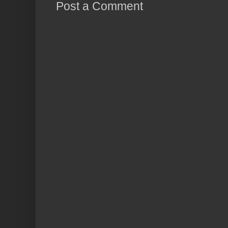
Post a Comment