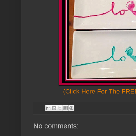
(Click Here For The FREE
No comments: