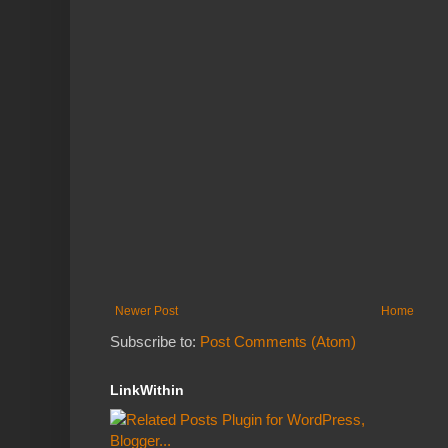
Newer Post
Home
Subscribe to:
Post Comments (Atom)
LinkWithin