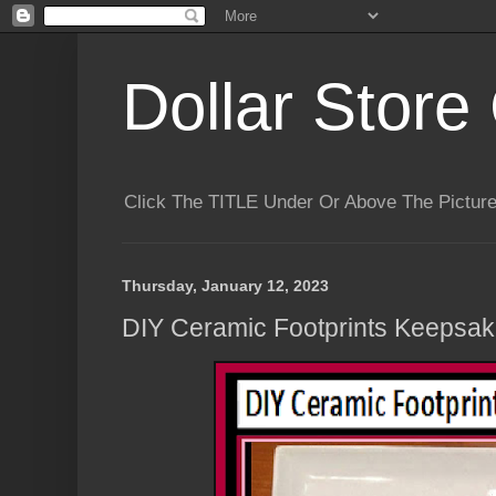
Dollar Store 
Click The TITLE Under Or Above The Pictu
Thursday, January 12, 2023
DIY Ceramic Footprints Keepsake