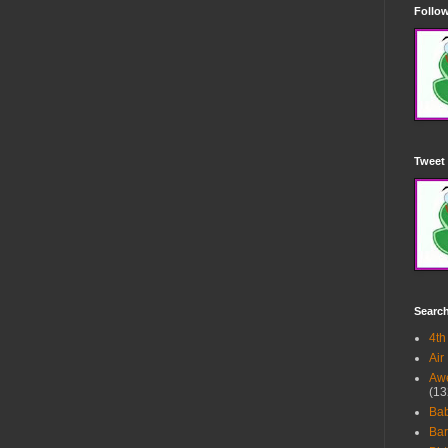
Follow
Tweet 
Searc
4th
Air
Awe
(13
Ba
Bar