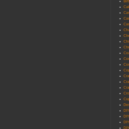
Bir
Ca
Ca
Ca
Ca
Cha
Ch
Chi
Chr
Coa
Con
Co
Cop
Craf
Cra
Cra
Cro
Cup
Des
DIY
DIY
DIY
DIY