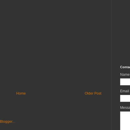
Conta
Name
Email
Home
Older Post
Mess