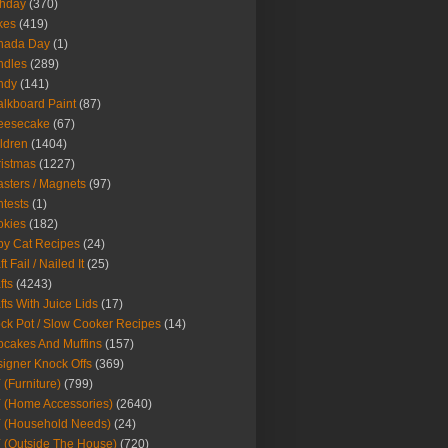
thday
(370)
kes
(419)
nada Day
(1)
ndles
(289)
ndy
(141)
lkboard Paint
(87)
eesecake
(67)
ldren
(1404)
istmas
(1227)
sters / Magnets
(97)
tests
(1)
okies
(182)
y Cat Recipes
(24)
t Fail / Nailed It
(25)
fts
(4243)
fts With Juice Lids
(17)
ck Pot / Slow Cooker Recipes
(14)
cakes And Muffins
(157)
igner Knock Offs
(369)
 (Furniture)
(799)
 (Home Accessories)
(2640)
 (Household Needs)
(24)
 (Outside The House)
(720)