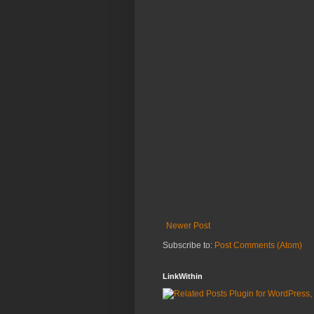
Newer Post
Subscribe to:
Post Comments (Atom)
LinkWithin