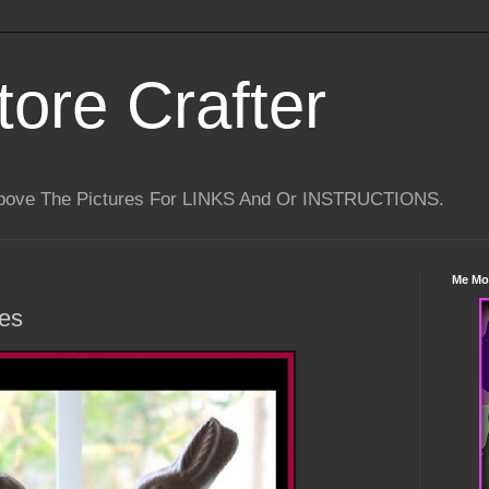
tore Crafter
Above The Pictures For LINKS And Or INSTRUCTIONS.
Me Mo
es