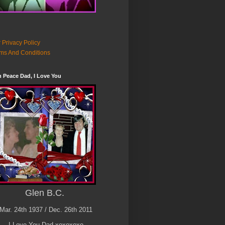
 Privacy Policy
ms And Conditions
n Peace Dad, I Love You
Glen B.C.
Mar. 24th 1937 / Dec. 26th 2011
I Love You Dad xoxoxoxo