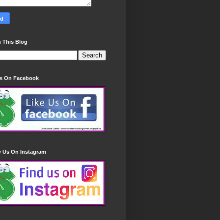
 This Blog
Us On Facebook
w Us On Instagram