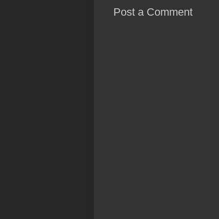
Post a Comment