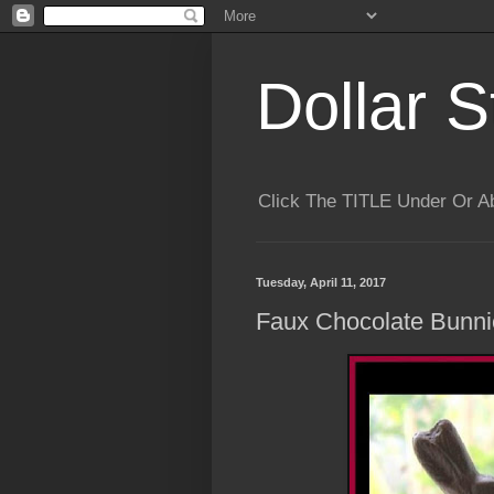
Dollar S
Click The TITLE Under Or 
Tuesday, April 11, 2017
Faux Chocolate Bunni