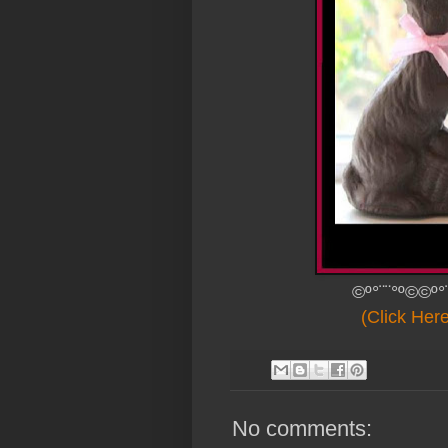
©º°¨¨°º©©º°
(Click Her
No comments: