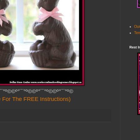
Our
Ter
Rest I
¨¨°º©©º°¨¨°º©©º°¨¨°º©©º°¨¨°º©
e For The FREE Instructions)