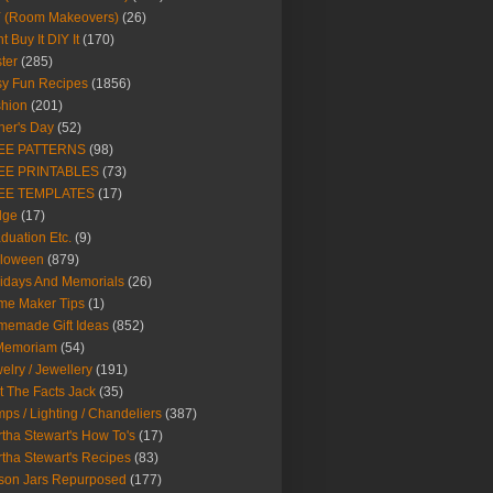
Y (Room Makeovers)
(26)
t Buy It DIY It
(170)
ter
(285)
y Fun Recipes
(1856)
hion
(201)
her's Day
(52)
EE PATTERNS
(98)
EE PRINTABLES
(73)
EE TEMPLATES
(17)
dge
(17)
duation Etc.
(9)
lloween
(879)
idays And Memorials
(26)
me Maker Tips
(1)
emade Gift Ideas
(852)
 Memoriam
(54)
elry / Jewellery
(191)
t The Facts Jack
(35)
ps / Lighting / Chandeliers
(387)
tha Stewart's How To's
(17)
tha Stewart's Recipes
(83)
son Jars Repurposed
(177)