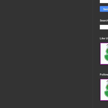
Search
Like 
Follo