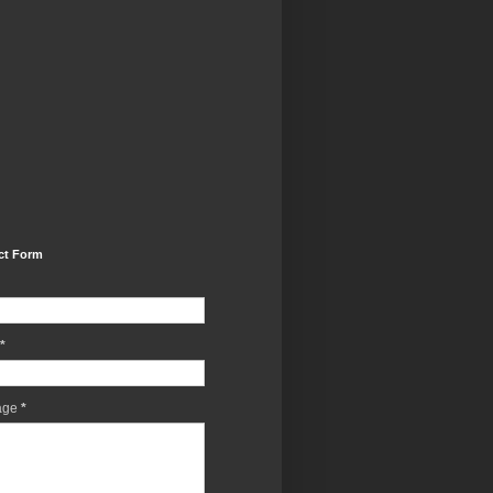
ct Form
*
age
*