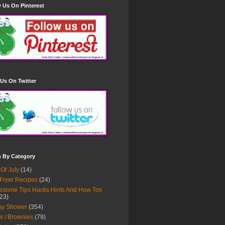
 Us On Pinterest
Us On Twitter
h By Category
 Of July
(14)
 Fryer Recipes
(24)
some Tips Hacks Hints And How Tos
23)
by Shower
(354)
s / Brownies
(79)