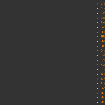
DI
Don
Eas
Eas
Fas
Fat
FR
FR
FR
Fu
Gra
Ha
Hol
Ho
Hom
In
Jew
Jus
Lam
Mar
Mar
Ma