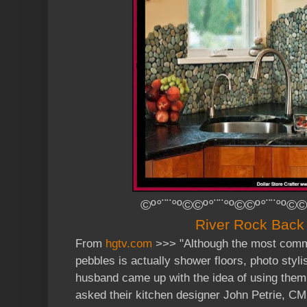
©º°¨¨°º©©º°¨¨°º©©º°¨¨°º©©
River Rock Back
From
hgtv.com
>>> "
Although the most comm
pebbles is actually shower floors, photo styl
husband came up with the idea of using them
asked their kitchen designer John Petrie, CM