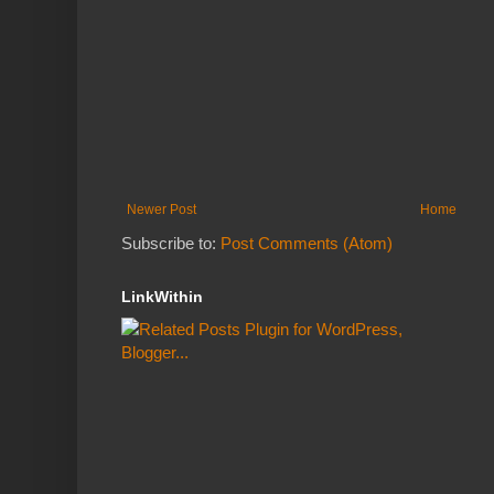
Newer Post
Home
Subscribe to:
Post Comments (Atom)
LinkWithin