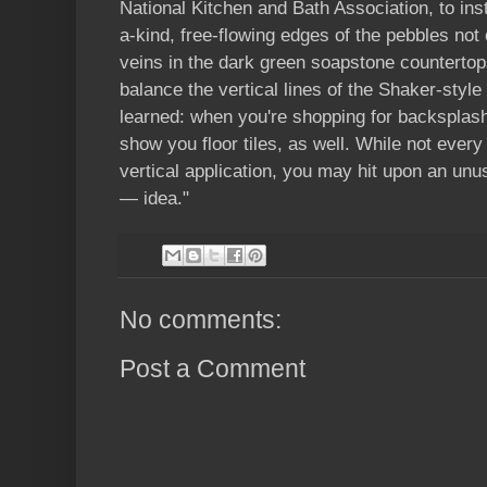
National Kitchen and Bath Association, to insta
a-kind, free-flowing edges of the pebbles not 
veins in the dark green soapstone countertop
balance the vertical lines of the Shaker-styl
learned: when you're shopping for backsplash
show you floor tiles, as well. While not every 
vertical application, you may hit upon an un
— idea."
No comments:
Post a Comment