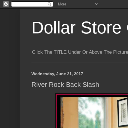
Dollar Store 
Click The TITLE Under Or Above The Pictu
Wednesday, June 21, 2017
River Rock Back Slash