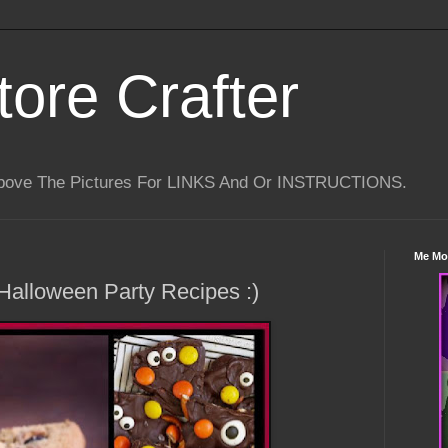
tore Crafter
Above The Pictures For LINKS And Or INSTRUCTIONS.
Me Mo
Halloween Party Recipes :)