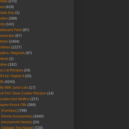
thday
(370)
kes
(419)
nada Day
(1)
ndles
(289)
ndy
(141)
lkboard Paint
(87)
eesecake
(67)
ldren
(1404)
istmas
(1227)
sters / Magnets
(97)
tests
(1)
okies
(182)
y Cat Recipes
(24)
t Fail / Nailed It
(25)
fts
(4243)
fts With Juice Lids
(17)
ck Pot / Slow Cooker Recipes
(14)
cakes And Muffins
(157)
igner Knock Offs
(369)
 (Furniture)
(799)
 (Home Accessories)
(2640)
 (Household Needs)
(24)
 (Outside The House)
(720)