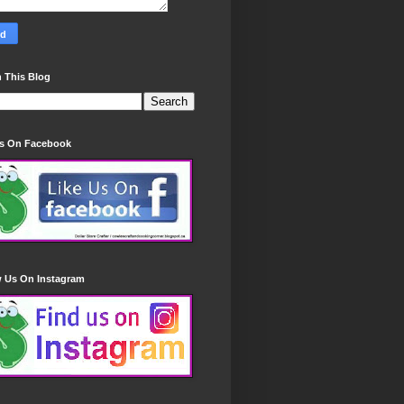
 This Blog
Us On Facebook
w Us On Instagram