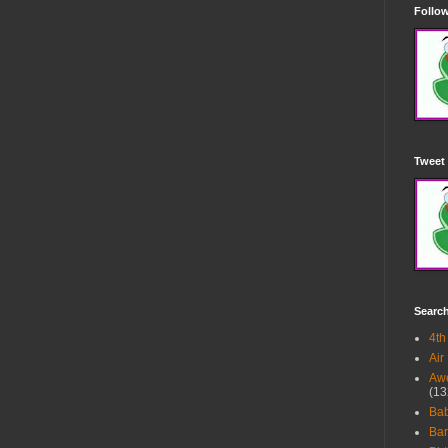
Follow
Tweet 
Searc
4th
Air
Awe
(13
Ba
Bar