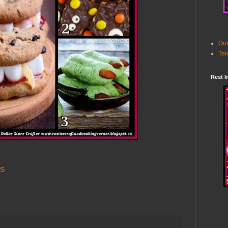
Our
Ter
Rest I
es