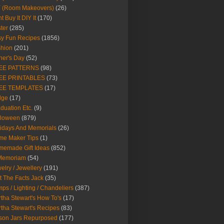
Y (Room Makeovers)
(26)
t Buy It DIY It
(170)
ter
(285)
y Fun Recipes
(1856)
hion
(201)
her's Day
(52)
EE PATTERNS
(98)
EE PRINTABLES
(73)
EE TEMPLATES
(17)
dge
(17)
duation Etc.
(9)
lloween
(879)
idays And Memorials
(26)
me Maker Tips
(1)
emade Gift Ideas
(852)
 Memoriam
(54)
elry / Jewellery
(191)
t The Facts Jack
(35)
ps / Lighting / Chandeliers
(387)
tha Stewart's How To's
(17)
tha Stewart's Recipes
(83)
son Jars Repurposed
(177)