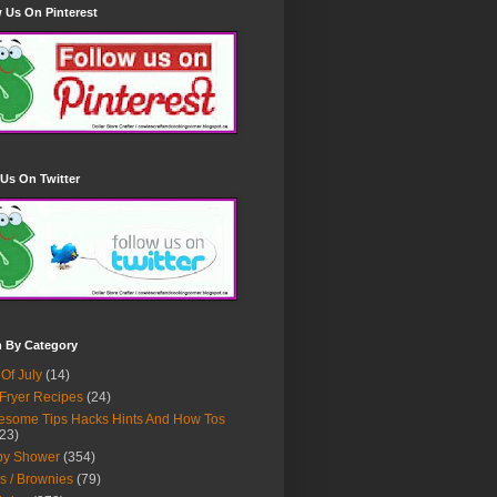
 Us On Pinterest
Us On Twitter
h By Category
 Of July
(14)
 Fryer Recipes
(24)
some Tips Hacks Hints And How Tos
23)
by Shower
(354)
s / Brownies
(79)