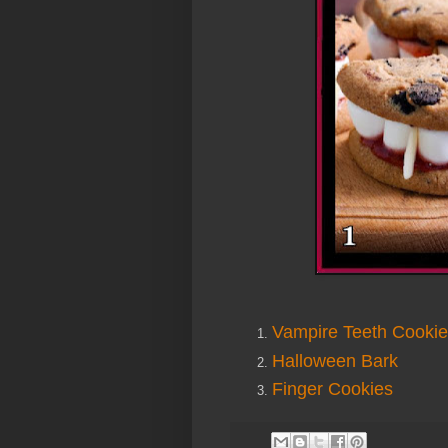
Vampire Teeth Cooki
Halloween Bark
Finger Cookies