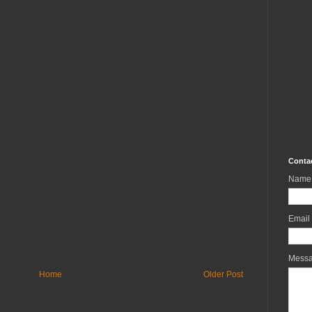
Conta
Name
Email
Mess
Home
Older Post