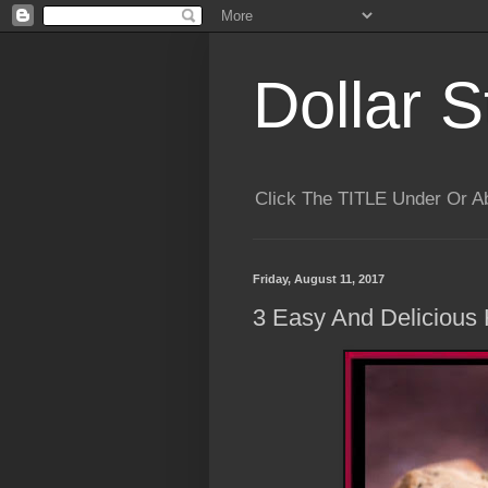
Dollar S
Click The TITLE Under Or 
Friday, August 11, 2017
3 Easy And Delicious 