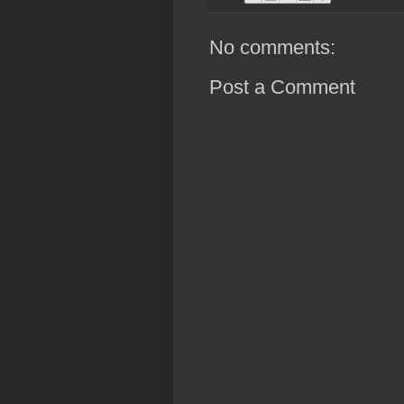
No comments:
Post a Comment