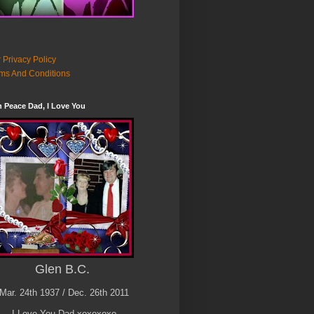
 Privacy Policy
ms And Conditions
n Peace Dad, I Love You
Glen B.C.
Mar. 24th 1937 / Dec. 26th 2011
I Love You Dad xoxoxoxo