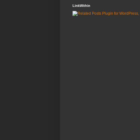
LinkWithin