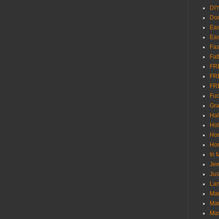
DI
Don
Eas
Eas
Fas
Fat
FR
FR
FR
Fu
Gra
Ha
Hol
Ho
Hom
In
Jew
Jus
Lam
Mar
Mar
Ma