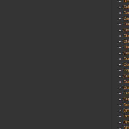
Bir
Ca
Ca
Ca
Ca
Cha
Ch
Chi
Chr
Coa
Con
Co
Cop
Craf
Cra
Cra
Cro
Cup
Des
DIY
DIY
DIY
DIY