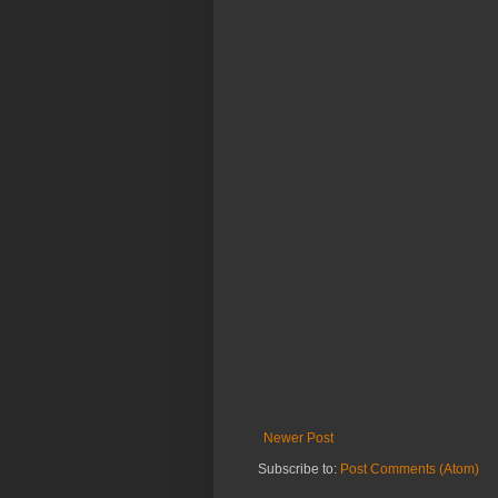
Newer Post
Subscribe to:
Post Comments (Atom)