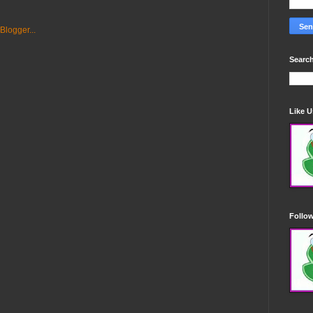
Search
Like 
Follo