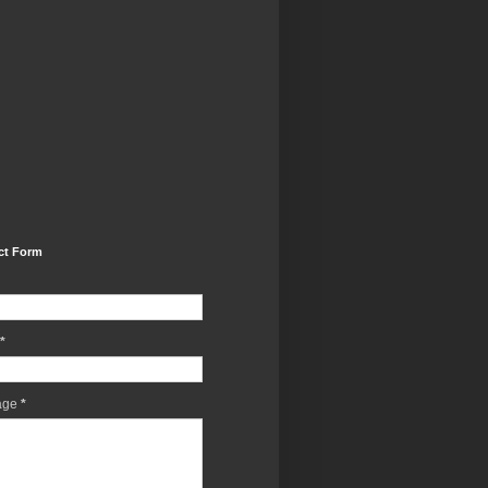
ct Form
*
age
*