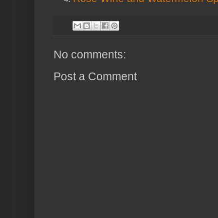
No comments:
Post a Comment