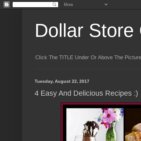
Dollar Store 
Click The TITLE Under Or Above The Pictu
Tuesday, August 22, 2017
4 Easy And Delicious Recipes :)