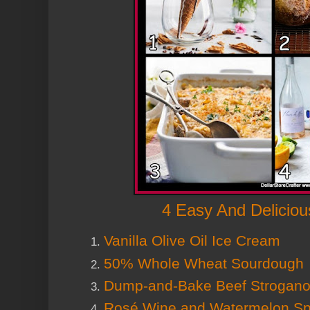
4 Easy And Deliciou
Vanilla Olive Oil Ice Cream
50% Whole Wheat Sourdough
Dump-and-Bake Beef Stroganof
Rosé Wine and Watermelon Spr