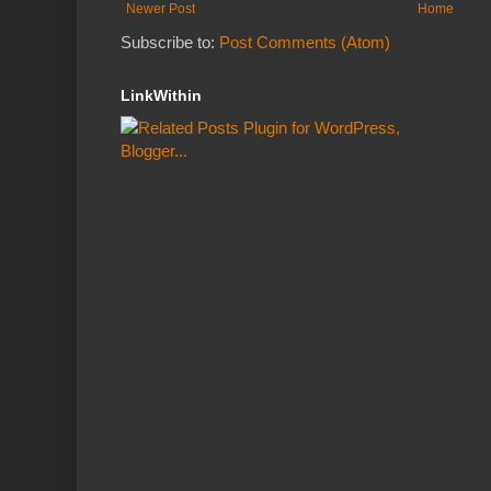
Newer Post
Home
Subscribe to:
Post Comments (Atom)
LinkWithin