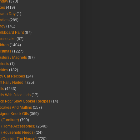
thday
(370)
kes
(419)
nada Day
(1)
ndles
(289)
ndy
(141)
lkboard Paint
(87)
eesecake
(67)
ldren
(1404)
istmas
(1227)
sters / Magnets
(97)
tests
(1)
okies
(182)
y Cat Recipes
(24)
t Fail / Nailed It
(25)
fts
(4243)
fts With Juice Lids
(17)
ck Pot / Slow Cooker Recipes
(14)
cakes And Muffins
(157)
igner Knock Offs
(369)
 (Furniture)
(799)
 (Home Accessories)
(2640)
 (Household Needs)
(24)
 (Outside The House)
(720)