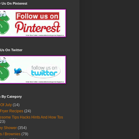
 Us On Pinterest
Us On Twitter
h By Category
 Of July
(14)
 Fryer Recipes
(24)
some Tips Hacks Hints And How Tos
23)
by Shower
(354)
s / Brownies
(79)