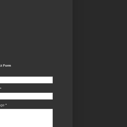
ct Form
*
age
*