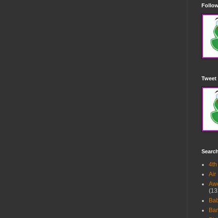
Follow
Tweet 
Searc
4th
Air
Awe
(13
Ba
Bar