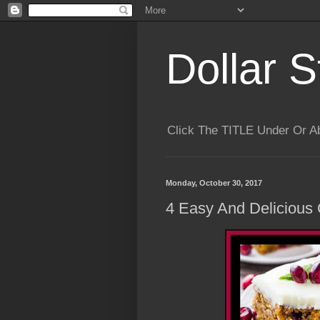
Dollar S
Click The TITLE Under Or 
Monday, October 30, 2017
4 Easy And Delicious 