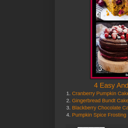
4 Easy And
1.
Cranberry Pumpkin Cak
2.
Gingerbread Bundt Cak
3.
Blackberry Chocolate C
4.
Pumpkin Spice Frosting