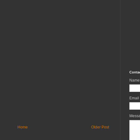
Conta
Name
Email
Mess
Home
Older Post