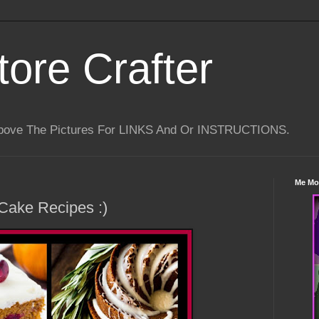
tore Crafter
Above The Pictures For LINKS And Or INSTRUCTIONS.
Me Mo
Cake Recipes :)