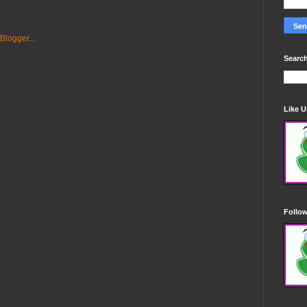
Search
Like 
Follo