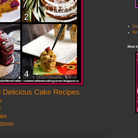
Our
Ter
Rest I
 Delicious Cake Recipes
e
e
ake
 Shots