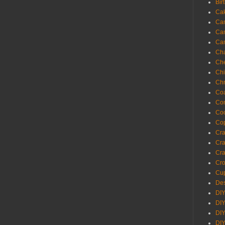
Bir
Ca
Ca
Ca
Ca
Cha
Ch
Chi
Chr
Coa
Con
Co
Cop
Craf
Cra
Cra
Cro
Cup
Des
DIY
DIY
DIY
DIY