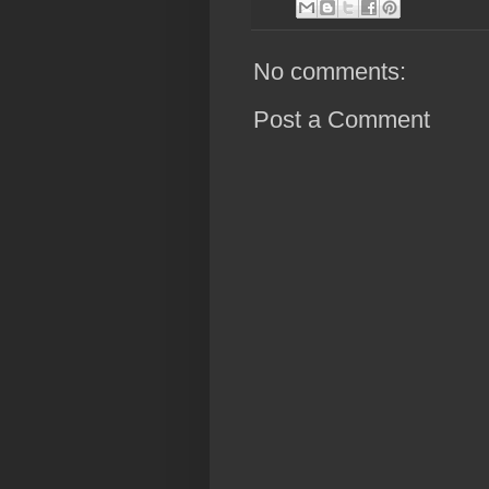
No comments:
Post a Comment