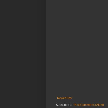
Newer Post
Subscribe to:
Post Comments (Atom)