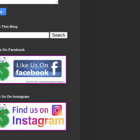
 This Blog
Us On Facebook
w Us On Instagram