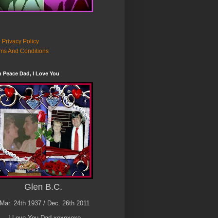
 Privacy Policy
ms And Conditions
n Peace Dad, I Love You
Glen B.C.
Mar. 24th 1937 / Dec. 26th 2011
I Love You Dad xoxoxoxo