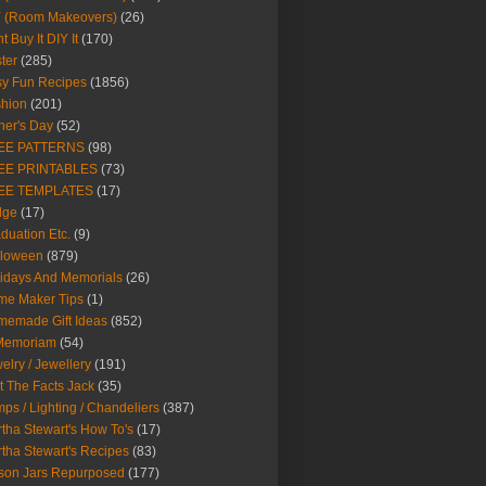
Y (Room Makeovers)
(26)
t Buy It DIY It
(170)
ter
(285)
y Fun Recipes
(1856)
hion
(201)
her's Day
(52)
EE PATTERNS
(98)
EE PRINTABLES
(73)
EE TEMPLATES
(17)
dge
(17)
duation Etc.
(9)
lloween
(879)
idays And Memorials
(26)
me Maker Tips
(1)
emade Gift Ideas
(852)
 Memoriam
(54)
elry / Jewellery
(191)
t The Facts Jack
(35)
ps / Lighting / Chandeliers
(387)
tha Stewart's How To's
(17)
tha Stewart's Recipes
(83)
son Jars Repurposed
(177)