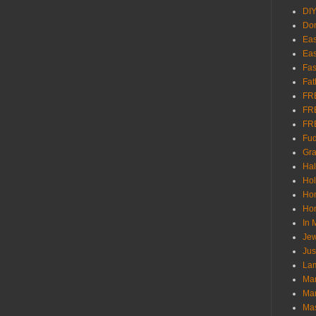
DI
Don
Eas
Eas
Fas
Fat
FR
FR
FR
Fu
Gra
Ha
Hol
Ho
Hom
In
Jew
Jus
Lam
Mar
Mar
Ma