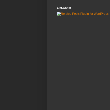
LinkWithin