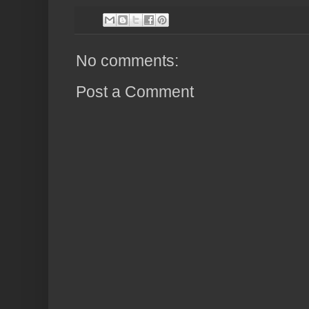
No comments:
Post a Comment