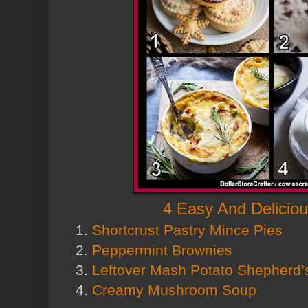
4 Easy And Delicio
1.
Shortcrust Pastry Mince Pies
2.
Peppermint Brownies
3.
Leftover Mash Potato Shepherd’
4.
Creamy Mushroom Soup