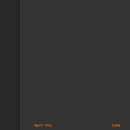
Newer Post
Home