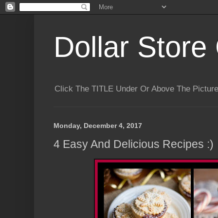
Dollar Store 
Click The TITLE Under Or Above The Pictu
Monday, December 4, 2017
4 Easy And Delicious Recipes :)