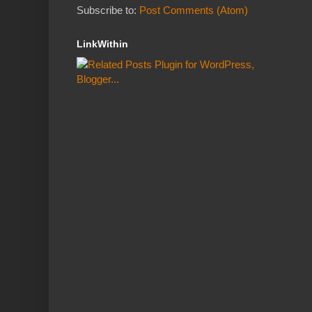
Subscribe to:
Post Comments (Atom)
LinkWithin