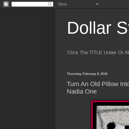
Dollar S
Click The TITLE Under Or 
Thursday, February 8, 2018
Turn An Old Pillow In
Nadia One