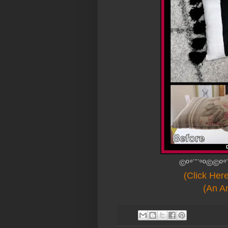
©º°¨¨°º©©º°
(Click Her
(An An