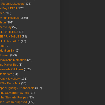
Y (Room Makeovers)
(26)
t Buy It DIY It
(170)
ter
(285)
y Fun Recipes
(1856)
hion
(201)
her's Day
(52)
EE PATTERNS
(98)
EE PRINTABLES
(73)
EE TEMPLATES
(17)
dge
(17)
duation Etc.
(9)
lloween
(879)
idays And Memorials
(26)
me Maker Tips
(1)
emade Gift Ideas
(852)
 Memoriam
(54)
elry / Jewellery
(191)
t The Facts Jack
(35)
ps / Lighting / Chandeliers
(387)
tha Stewart's How To's
(17)
tha Stewart's Recipes
(83)
son Jars Repurposed
(177)