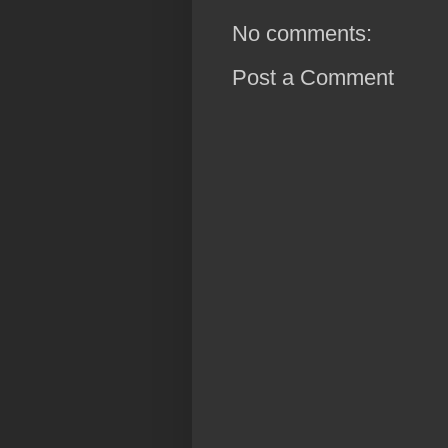
No comments:
Post a Comment