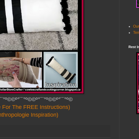
Our
Ter
Rest I
¨¨°º©©º°¨¨°º©©º°¨¨°º©©º°¨¨°º©
e For The FREE Instructions)
thropologie Inspiration)