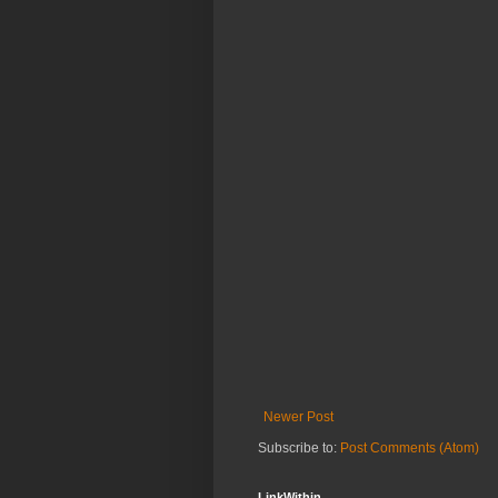
Newer Post
Subscribe to:
Post Comments (Atom)
LinkWithin