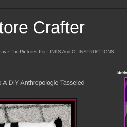
tore Crafter
Above The Pictures For LINKS And Or INSTRUCTIONS.
Me Mo
to A DIY Anthropologie Tasseled