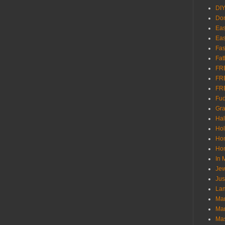
DI
Don
Eas
Eas
Fas
Fat
FR
FR
FR
Fu
Gra
Ha
Hol
Ho
Hom
In
Jew
Jus
Lam
Mar
Mar
Ma