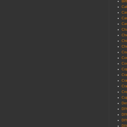
Bir
Ca
Ca
Ca
Ca
Cha
Ch
Chi
Chr
Coa
Con
Co
Cop
Craf
Cra
Cra
Cro
Cup
Des
DIY
DIY
DIY
DIY