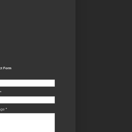
ct Form
*
age
*