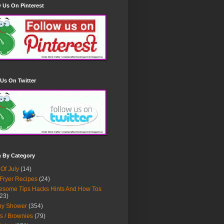
 Us On Pinterest
Us On Twitter
h By Category
 Of July
(14)
 Fryer Recipes
(24)
some Tips Hacks Hints And How Tos
23)
by Shower
(354)
s / Brownies
(79)