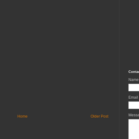
Conta
Name
Email
Mess
Home
Older Post