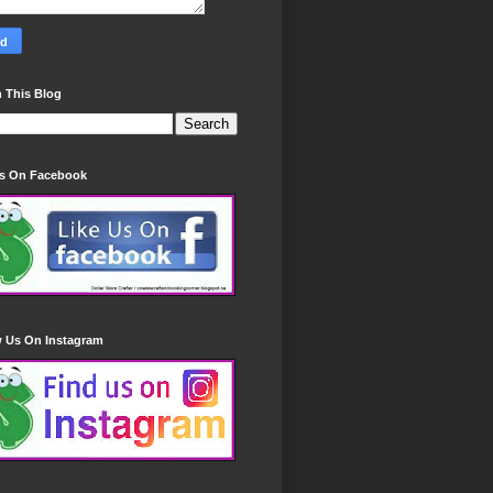
 This Blog
Us On Facebook
w Us On Instagram