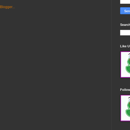
Search
Like 
Follo