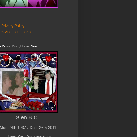
 Privacy Policy
ms And Conditions
n Peace Dad, I Love You
Glen B.C.
Mar. 24th 1937 / Dec. 26th 2011
I Love You Dad xoxoxoxo