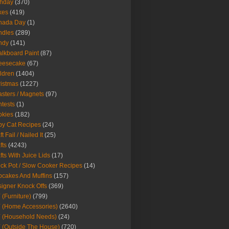
thday
(370)
kes
(419)
nada Day
(1)
ndles
(289)
ndy
(141)
lkboard Paint
(87)
eesecake
(67)
ldren
(1404)
istmas
(1227)
sters / Magnets
(97)
tests
(1)
okies
(182)
y Cat Recipes
(24)
t Fail / Nailed It
(25)
fts
(4243)
fts With Juice Lids
(17)
ck Pot / Slow Cooker Recipes
(14)
cakes And Muffins
(157)
igner Knock Offs
(369)
 (Furniture)
(799)
 (Home Accessories)
(2640)
 (Household Needs)
(24)
 (Outside The House)
(720)