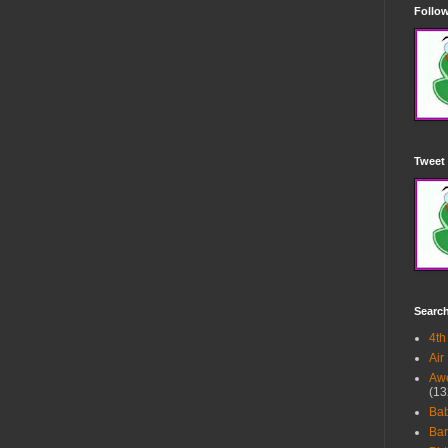
Follow
Tweet 
Searc
4th
Air
Awe
(13
Ba
Bar