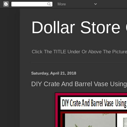
Dollar Store 
Click The TITLE Under Or Above The Pictu
Saturday, April 21, 2018
DIY Crate And Barrel Vase Using 