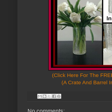
(Click Here For The FREE
(A Crate And Barrel I
No comments: