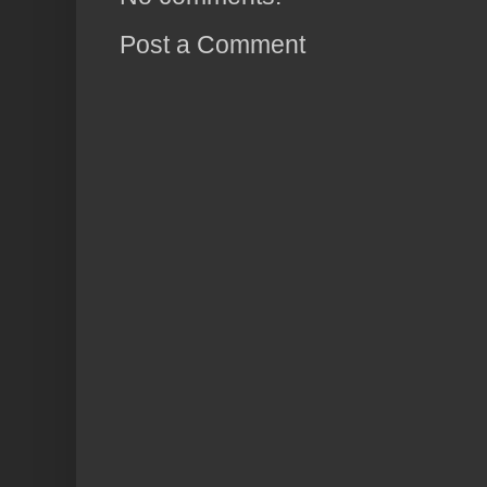
Post a Comment