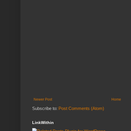
Newer Post
Home
Subscribe to:
Post Comments (Atom)
LinkWithin