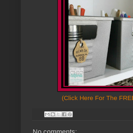
(Click Here For The FREE
No comments: