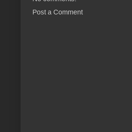
Post a Comment