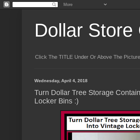
Dollar Store 
Click The TITLE Under Or Above The Pictu
Wednesday, April 4, 2018
Turn Dollar Tree Storage Contain
Locker Bins :)