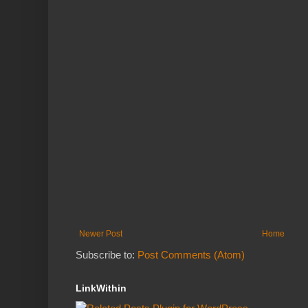
Newer Post
Home
Subscribe to:
Post Comments (Atom)
LinkWithin