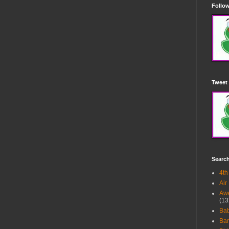
Follow
Tweet 
Searc
4th
Air
Awe
(13
Ba
Bar