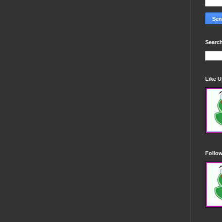
Search
Like 
Follo