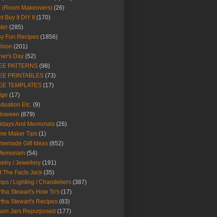
Y (Room Makeovers)
(26)
t Buy It DIY It
(170)
ter
(285)
y Fun Recipes
(1856)
hion
(201)
her's Day
(52)
EE PATTERNS
(98)
EE PRINTABLES
(73)
EE TEMPLATES
(17)
dge
(17)
duation Etc.
(9)
lloween
(879)
idays And Memorials
(26)
me Maker Tips
(1)
emade Gift Ideas
(852)
 Memoriam
(54)
elry / Jewellery
(191)
t The Facts Jack
(35)
ps / Lighting / Chandeliers
(387)
tha Stewart's How To's
(17)
tha Stewart's Recipes
(83)
son Jars Repurposed
(177)