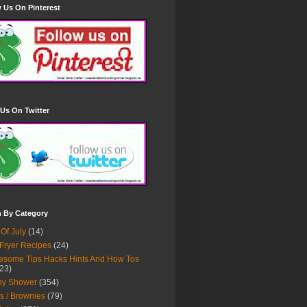
 Us On Pinterest
Us On Twitter
h By Category
 Of July
(14)
 Fryer Recipes
(24)
some Tips Hacks Hints And How Tos
23)
by Shower
(354)
s / Brownies
(79)