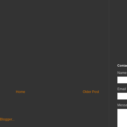
Conta
Name
Email
Home
Older Post
Mess