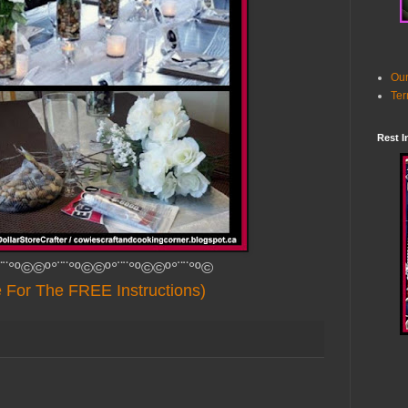
Our
Ter
Rest I
¨¨°º©©º°¨¨°º©©º°¨¨°º©©º°¨¨°º©
e For The FREE Instructions)