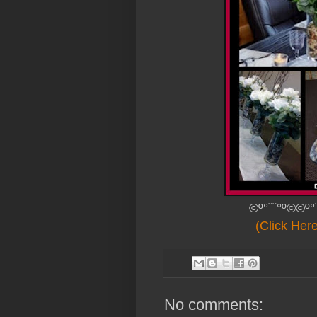
©º°¨¨°º©©º°
(Click Her
No comments: