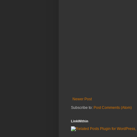
Newer Post
Subscribe to:
Post Comments (Atom)
LinkWithin