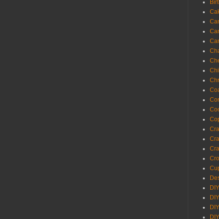
Bir
Ca
Ca
Ca
Ca
Cha
Ch
Chi
Chr
Coa
Con
Co
Cop
Craf
Cra
Cra
Cro
Cup
Des
DIY
DIY
DIY
DIY