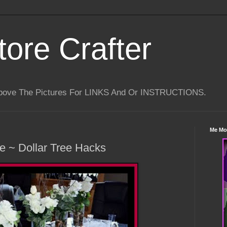
tore Crafter
Above The Pictures For LINKS And Or INSTRUCTIONS.
Me Mo
e ~ Dollar Tree Hacks