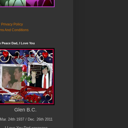
 Privacy Policy
ms And Conditions
n Peace Dad, I Love You
Glen B.C.
Mar. 24th 1937 / Dec. 26th 2011
I Love You Dad xoxoxoxo