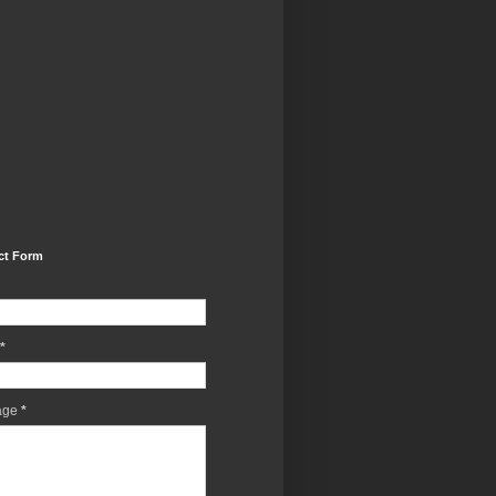
ct Form
*
age
*