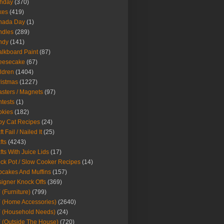
thday
(370)
kes
(419)
nada Day
(1)
ndles
(289)
ndy
(141)
lkboard Paint
(87)
eesecake
(67)
ldren
(1404)
istmas
(1227)
sters / Magnets
(97)
tests
(1)
okies
(182)
y Cat Recipes
(24)
t Fail / Nailed It
(25)
fts
(4243)
fts With Juice Lids
(17)
ck Pot / Slow Cooker Recipes
(14)
cakes And Muffins
(157)
igner Knock Offs
(369)
 (Furniture)
(799)
 (Home Accessories)
(2640)
 (Household Needs)
(24)
 (Outside The House)
(720)