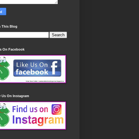
 This Blog
Us On Facebook
w Us On Instagram