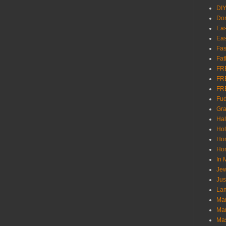
DI
Don
Eas
Eas
Fas
Fat
FR
FR
FR
Fu
Gra
Ha
Hol
Ho
Hom
In
Jew
Jus
Lam
Mar
Mar
Ma