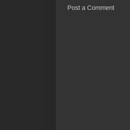
Post a Comment