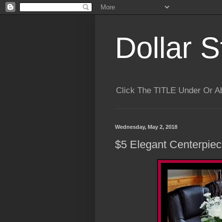
Dollar S
Click The TITLE Under Or 
Wednesday, May 2, 2018
$5 Elegant Centerpiec